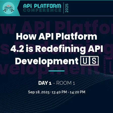
2025
w API Platf
How API Platform
is Redefinin
4.2 is Redefining API
Development 🇺🇸
velopment 
DAY 1
- ROOM 1
Sep 18, 2025 · 13:40 PM - 14:20 PM