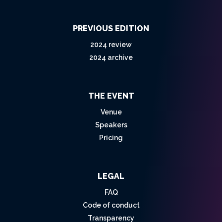
PREVIOUS EDITION
2024 review
2024 archive
THE EVENT
Venue
Speakers
Pricing
LEGAL
FAQ
Code of conduct
Transparency