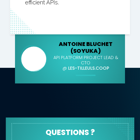
efficient APIs.
ANTOINE BLUCHET
(SOYUKA)
API PLATFORM PROJECT LEAD &
CTO
@
LES-TILLEULS.COOP
QUESTIONS ?