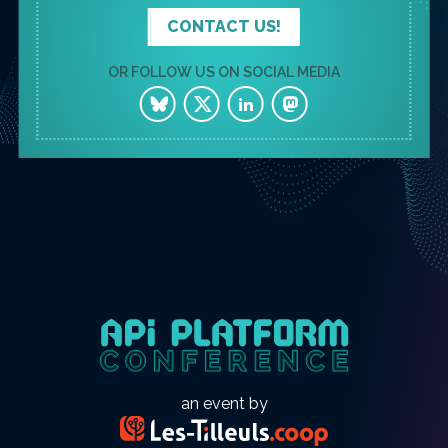
CONTACT US!
OR FOLLOW US ON SOCIAL MEDIA
an event by