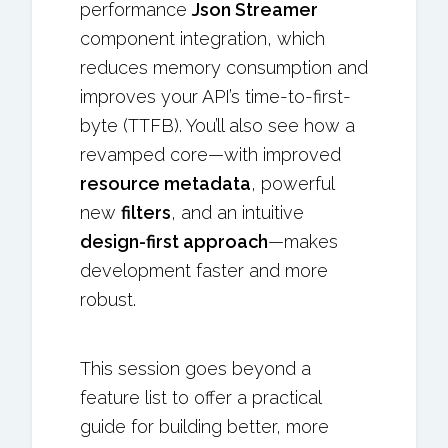
performance
Json Streamer
component integration, which
reduces memory consumption and
improves your API’s time-to-first-
byte (TTFB). You’ll also see how a
revamped core—with improved
resource metadata
, powerful
new
filters
, and an intuitive
design-first approach
—makes
development faster and more
robust.
This session goes beyond a
feature list to offer a practical
guide for building better, more