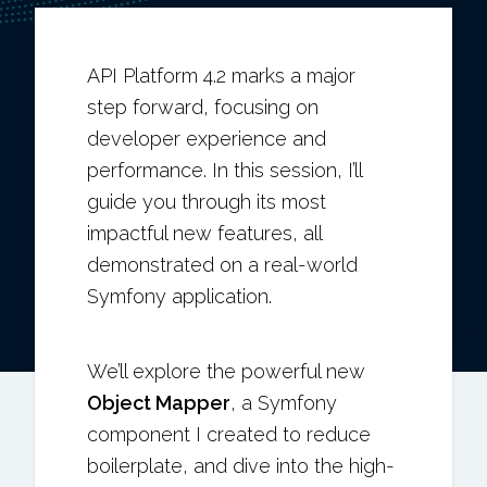
API Platform 4.2 marks a major
step forward, focusing on
developer experience and
performance. In this session, I’ll
guide you through its most
impactful new features, all
demonstrated on a real-world
Symfony application.
We’ll explore the powerful new
Object Mapper
, a Symfony
component I created to reduce
boilerplate, and dive into the high-