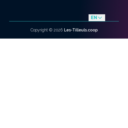
EN
fr
Copyright ©
2026
Les-Tilleuls.coop