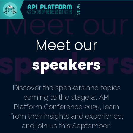
2025
Meet our
Meet our
speaker
speakers
Discover the speakers and topics
coming to the stage at API
Platform Conference 2025, learn
from their insights and experience,
and join us this September!