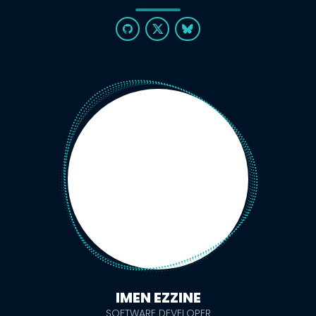
IMEN EZZINE
SOFTWARE DEVELOPER