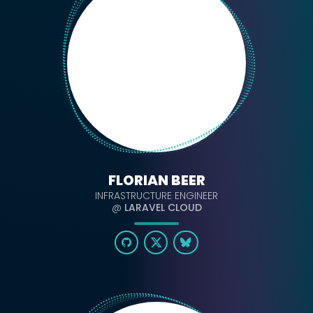
FLORIAN BEER
INFRASTRUCTURE ENGINEER
@
LARAVEL CLOUD