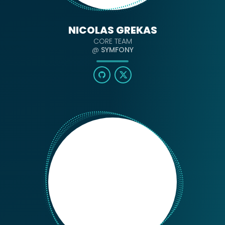
NICOLAS GREKAS
CORE TEAM
@
SYMFONY