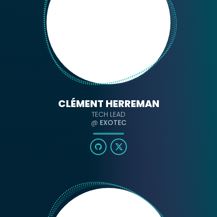
CLÉMENT HERREMAN
TECH LEAD
@
EXOTEC