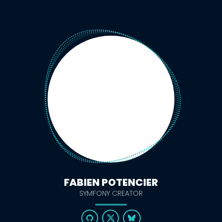
FABIEN POTENCIER
SYMFONY CREATOR