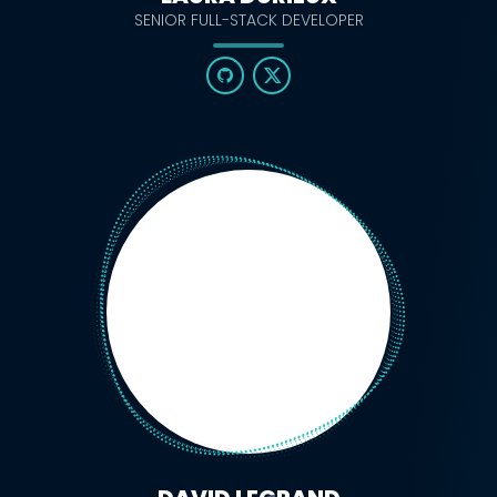
SENIOR FULL-STACK DEVELOPER