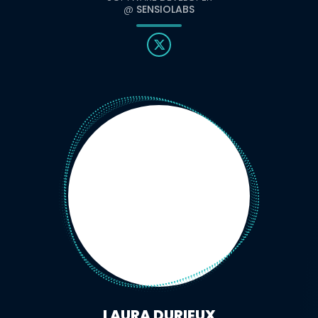
@
SENSIOLABS
LAURA DURIEUX