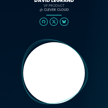
DAVID LEGRAND
VP PRODUCT
@
CLEVER CLOUD