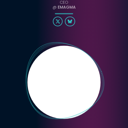
CEO
@
EMAGMA