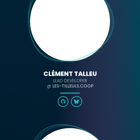
CLÉMENT TALLEU
LEAD DEVELOPER
@
LES-TILLEULS.COOP