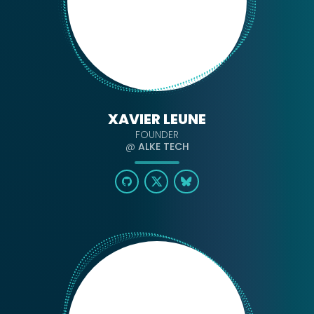
XAVIER LEUNE
FOUNDER
@
ALKE TECH