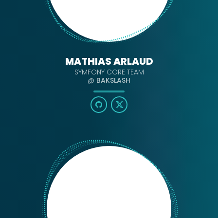
MATHIAS ARLAUD
SYMFONY CORE TEAM
@
BAKSLASH