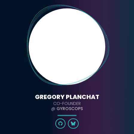
GREGORY PLANCHAT
CO-FOUNDER
@
GYROSCOPS