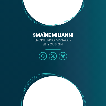
SMAÏNE MILIANNI
ENGINEERING MANAGER
@
YOUSIGN