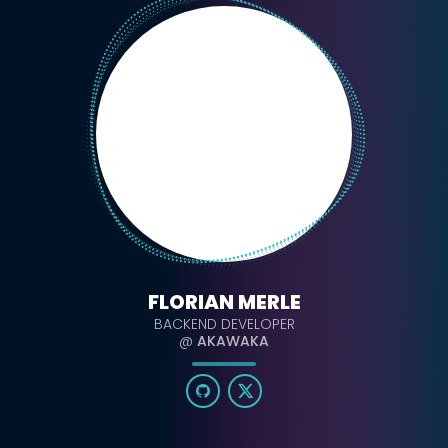
FLORIAN MERLE
BACKEND DEVELOPER
@
AKAWAKA