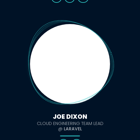
JOE DIXON
CLOUD ENGINEERING TEAM LEAD
@
LARAVEL