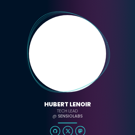
HUBERT LENOIR
TECH LEAD
@
SENSIOLABS