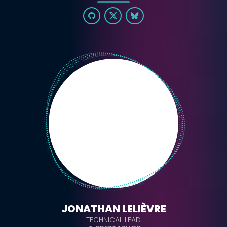
JONATHAN LELIÈVRE
TECHNICAL LEAD