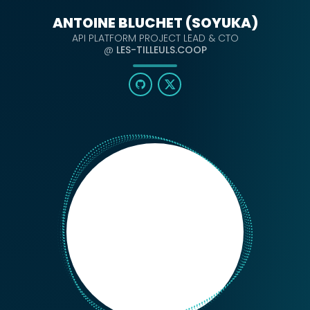
ANTOINE BLUCHET (SOYUKA)
API PLATFORM PROJECT LEAD & CTO
@
LES-TILLEULS.COOP