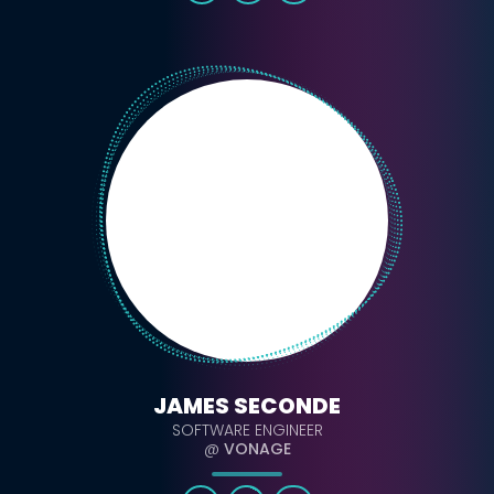
JAMES SECONDE
SOFTWARE ENGINEER
@
VONAGE