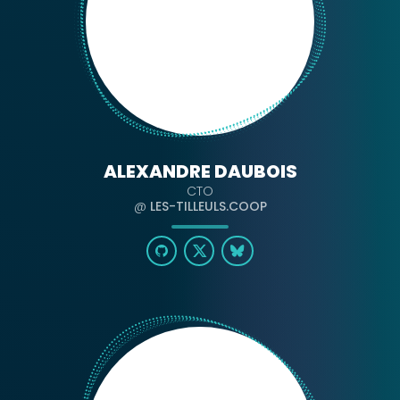
ALEXANDRE DAUBOIS
CTO
@
LES-TILLEULS.COOP