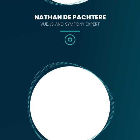
NATHAN DE PACHTERE
VUE.JS AND SYMFONY EXPERT