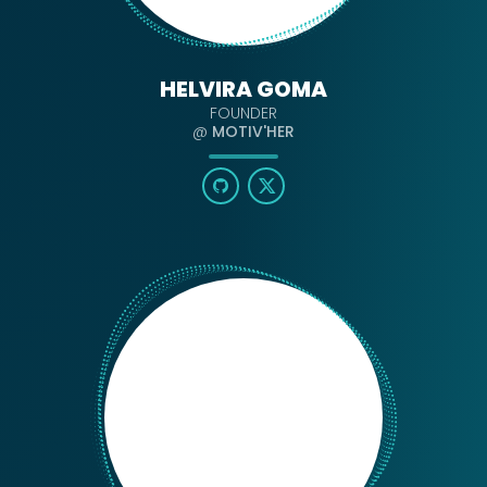
HELVIRA GOMA
FOUNDER
@
MOTIV'HER