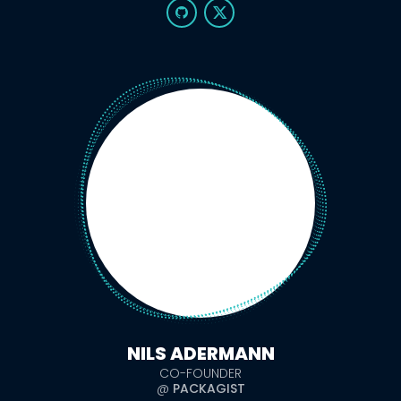
NILS ADERMANN
CO-FOUNDER
@
PACKAGIST