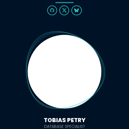
TOBIAS PETRY
DATABASE SPECIALIST