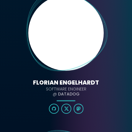
FLORIAN ENGELHARDT
SOFTWARE ENGINEER
@
DATADOG