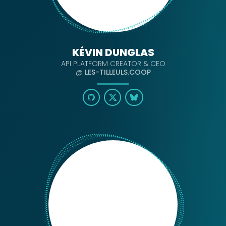
KÉVIN DUNGLAS
API PLATFORM CREATOR & CEO
@
LES-TILLEULS.COOP