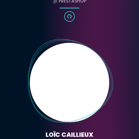
@
PRESTASHOP
LOÏC CAILLIEUX