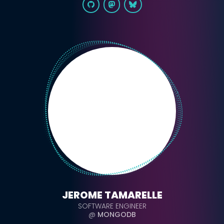
JEROME TAMARELLE
SOFTWARE ENGINEER
@
MONGODB