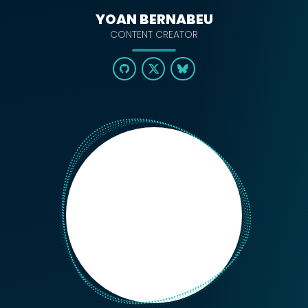
YOAN BERNABEU
CONTENT CREATOR