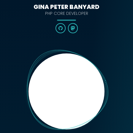
GINA PETER BANYARD
PHP CORE DEVELOPER