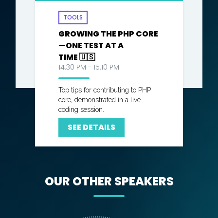
TOOLS
GROWING THE PHP CORE
—ONE TEST AT A
TIME 🇺🇸
14:30 PM - 15:10 PM
Top tips for contributing to PHP
core, demonstrated in a live
coding session.
SEE DETAILS
OUR OTHER SPEAKERS