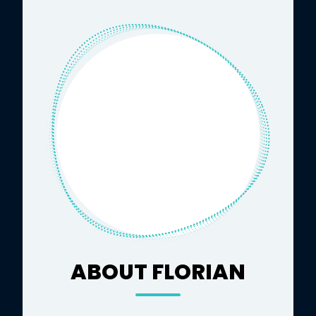
ABOUT FLORIAN