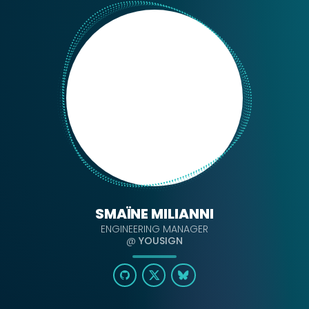
SMAÏNE MILIANNI
ENGINEERING MANAGER
@
YOUSIGN