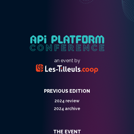
an event by
PREVIOUS EDITION
2024 review
2024 archive
THE EVENT