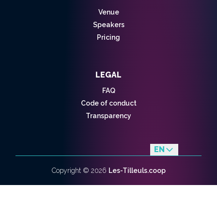
Venue
Speakers
Pricing
LEGAL
FAQ
Code of conduct
Transparency
EN
fr
Copyright ©
2026
Les-Tilleuls.coop