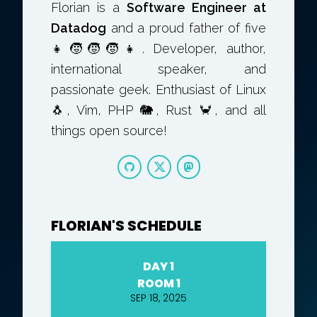
Florian is a
Software Engineer at
Datadog
and a proud father of five
👧🧒🧒🧒👧. Developer, author,
international speaker, and
passionate geek. Enthusiast of Linux
🐧, Vim, PHP 🐘, Rust 🦀, and all
things open source!
FLORIAN'S SCHEDULE
DAY 1
ROOM 1
SEP 18, 2025