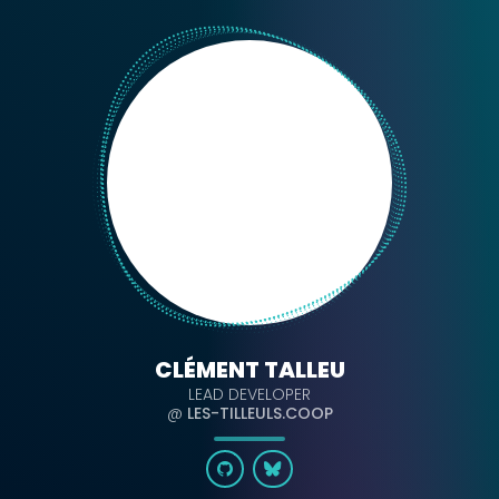
CLÉMENT TALLEU
LEAD DEVELOPER
@
LES-TILLEULS.COOP