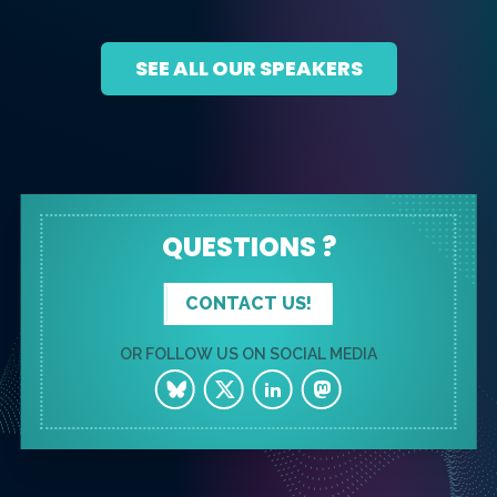
SEE ALL OUR SPEAKERS
QUESTIONS ?
CONTACT US!
OR FOLLOW US ON SOCIAL MEDIA