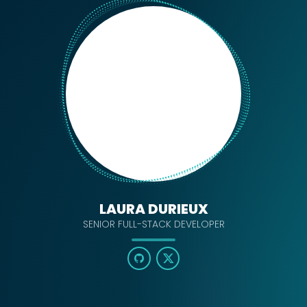
LAURA DURIEUX
SENIOR FULL-STACK DEVELOPER