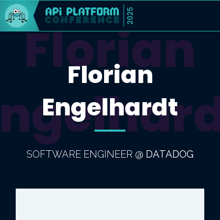
2025
Florian
Florian
Engelhard
Engelhardt
SOFTWARE ENGINEER
@
DATADOG