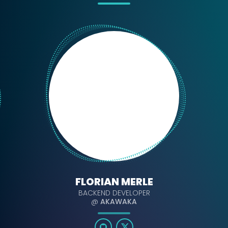
FLORIAN MERLE
BACKEND DEVELOPER
@
AKAWAKA