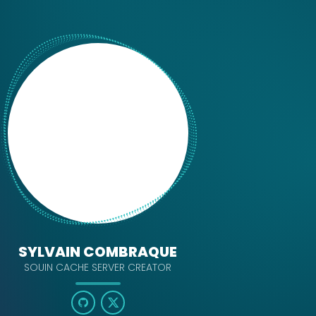
SYLVAIN COMBRAQUE
SOUIN CACHE SERVER CREATOR