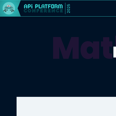
2025
Mat