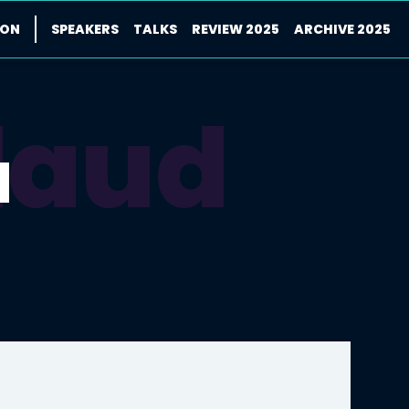
ION
SPEAKERS
TALKS
REVIEW 2025
ARCHIVE 2025
laud
d