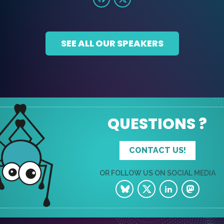
SEE ALL OUR SPEAKERS
QUESTIONS ?
CONTACT US!
OR FOLLOW US ON SOCIAL MEDIA