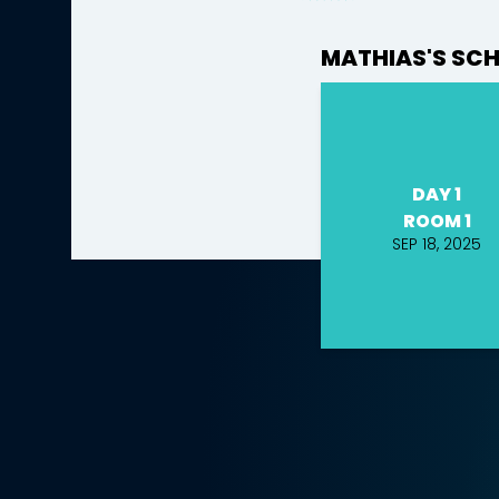
MATHIAS'S SC
DAY 1
ROOM 1
SEP 18, 2025