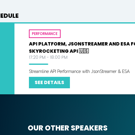
HEDULE
PERFORMANCE
API PLATFORM, JSONSTREAMER AND ESA F
SKYROCKETING API 🇺🇸
17:20 PM - 18:00 PM
Streamline API Performance with JsonStreamer & ESA
SEE DETAILS
OUR OTHER SPEAKERS