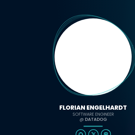
FLORIAN ENGELHARDT
SOFTWARE ENGINEER
@
DATADOG