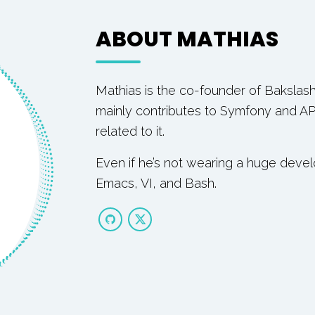
ABOUT MATHIAS
Mathias is the co-founder of Bakslas
mainly contributes to Symfony and AP
related to it.
Even if he’s not wearing a huge deve
Emacs, VI, and Bash.