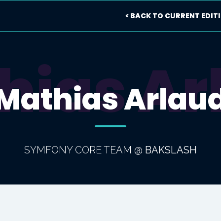
< BACK TO CURRENT EDIT
hias Ar
Mathias Arlau
SYMFONY CORE TEAM
@
BAKSLASH