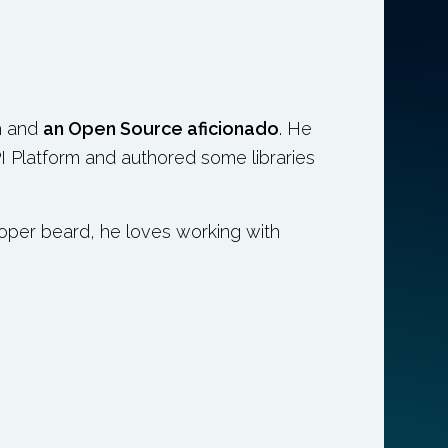
h and
an Open Source aficionado
. He
I Platform and authored some libraries
loper beard, he loves working with