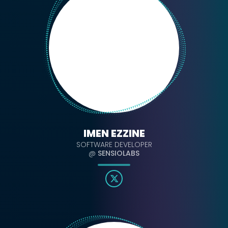
IMEN EZZINE
SOFTWARE DEVELOPER
@
SENSIOLABS