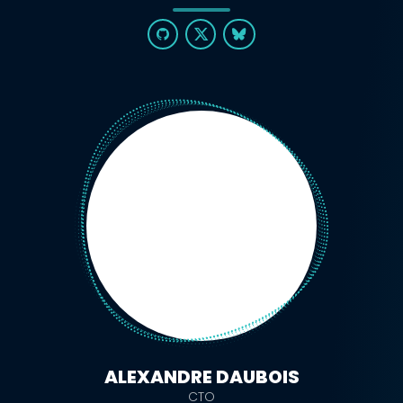
ALEXANDRE DAUBOIS
CTO