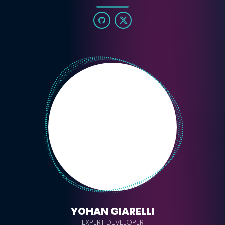
YOHAN GIARELLI
EXPERT DEVELOPER