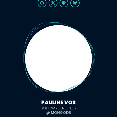
PAULINE VOS
SOFTWARE ENGINEER
@
MONGODB