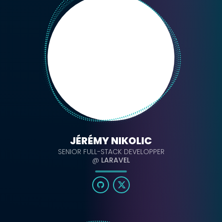
JÉRÉMY NIKOLIC
SENIOR FULL-STACK DEVELOPPER
@
LARAVEL