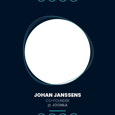
JOHAN JANSSENS
CO-FOUNDER
@
JOOMLA