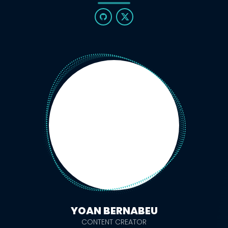
YOAN BERNABEU
CONTENT CREATOR