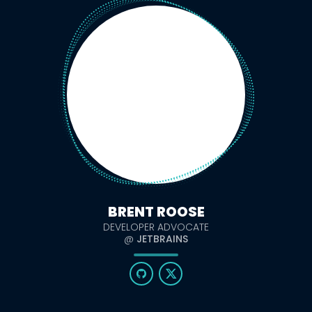
BRENT ROOSE
DEVELOPER ADVOCATE
@
JETBRAINS