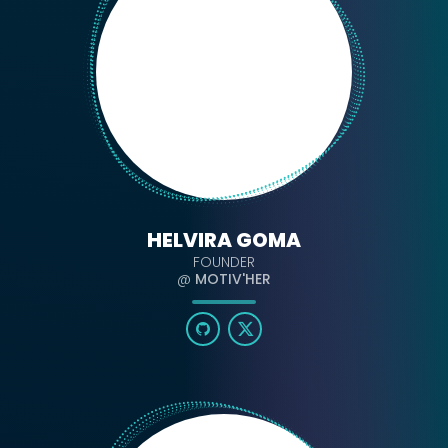
HELVIRA GOMA
FOUNDER
@
MOTIV'HER