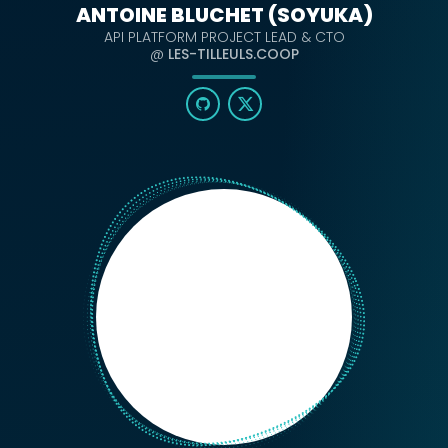
ANTOINE BLUCHET (SOYUKA)
API PLATFORM PROJECT LEAD & CTO
@
LES-TILLEULS.COOP