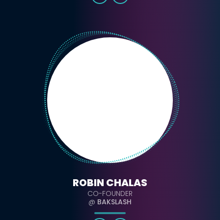
ROBIN CHALAS
CO-FOUNDER
@
BAKSLASH