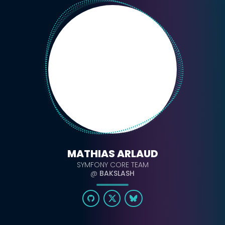
MATHIAS ARLAUD
SYMFONY CORE TEAM
@
BAKSLASH