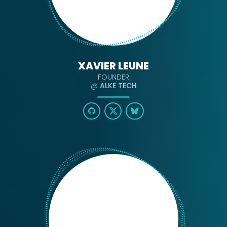
XAVIER LEUNE
FOUNDER
@
ALKE TECH