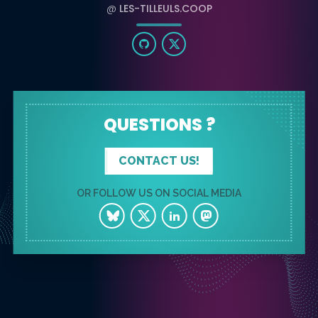
@
LES-TILLEULS.COOP
QUESTIONS ?
CONTACT US!
OR FOLLOW US ON SOCIAL MEDIA