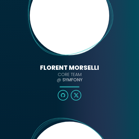
FLORENT MORSELLI
CORE TEAM
@
SYMFONY