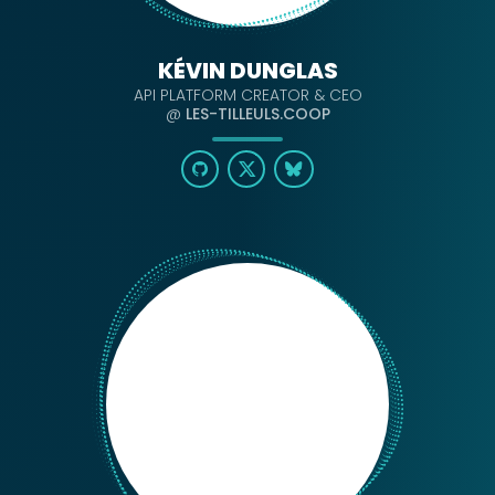
KÉVIN DUNGLAS
API PLATFORM CREATOR & CEO
@
LES-TILLEULS.COOP