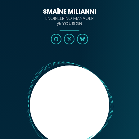
SMAÏNE MILIANNI
ENGINEERING MANAGER
@
YOUSIGN