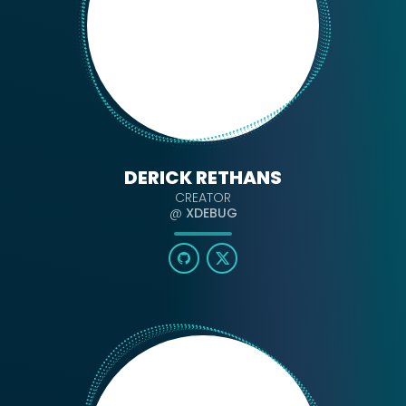
DERICK RETHANS
CREATOR
@
XDEBUG