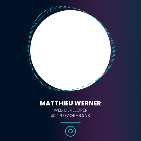
MATTHIEU WERNER
WEB DEVELOPER
@
TREEZOR-BANK