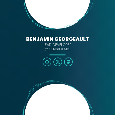
BENJAMIN GEORGEAULT
LEAD DEVELOPER
@
SENSIOLABS