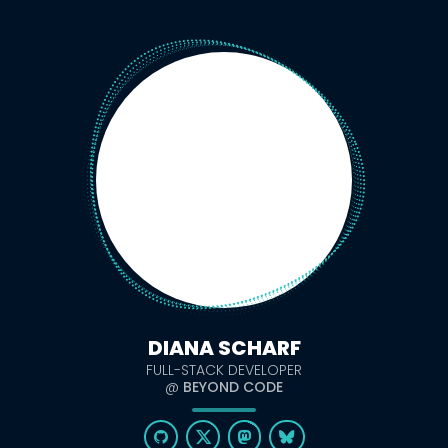
DIANA SCHARF
FULL-STACK DEVELOPER
@
BEYOND CODE