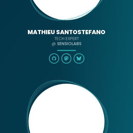
MATHIEU SANTOSTEFANO
TECH EXPERT
@
SENSIOLABS