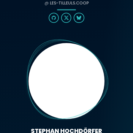
@
LES-TILLEULS.COOP
STEPHAN HOCHDÖRFER