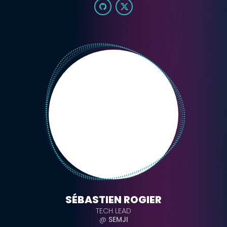
SÉBASTIEN ROGIER
TECH LEAD
@
SEMJI