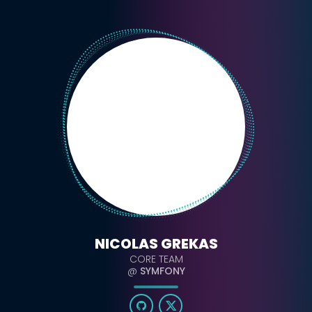
NICOLAS GREKAS
CORE TEAM
@
SYMFONY