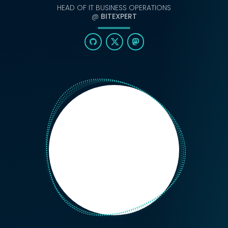
HEAD OF IT BUSINESS OPERATIONS
@
BITEXPERT