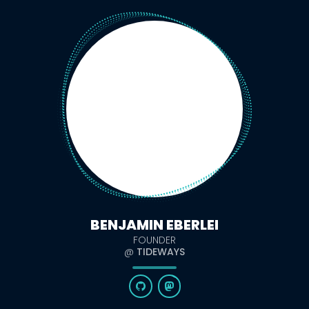
BENJAMIN EBERLEI
FOUNDER
@
TIDEWAYS