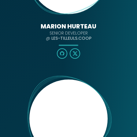
MARION HURTEAU
SENIOR DEVELOPER
@
LES-TILLEULS.COOP