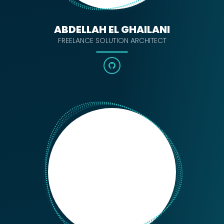
ABDELLAH EL GHAILANI
FREELANCE SOLUTION ARCHITECT