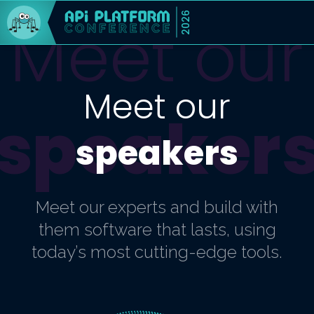
2026
Meet our
Meet our
speaker
speakers
Meet our experts and build with
them software that lasts, using
today’s most cutting-edge tools.