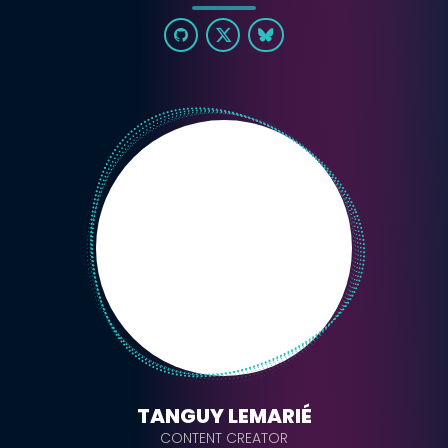
TANGUY LEMARIÉ
CONTENT CREATOR