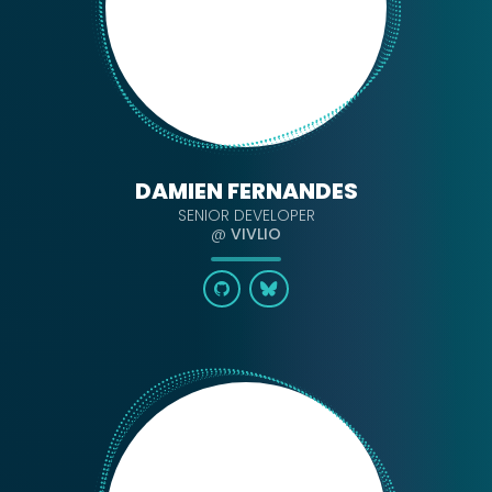
DAMIEN FERNANDES
SENIOR DEVELOPER
@
VIVLIO