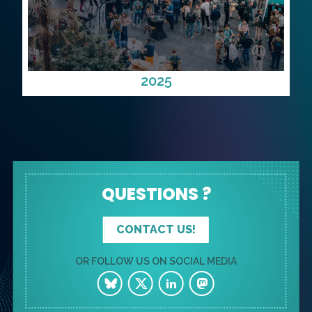
2025
QUESTIONS ?
CONTACT US!
OR FOLLOW US ON SOCIAL MEDIA