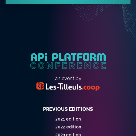
an event by
PREVIOUS EDITIONS
2021 edition
2022 edition
2023 edition