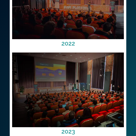
2022
2023