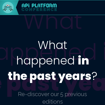
What
appened
What
happened
in
 past ye
the past years
?
Re-discover our 5 previous
editions