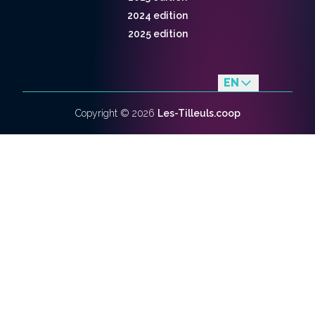
2024 edition
2025 edition
EN
fr
Copyright ©
2026
Les-Tilleuls.coop