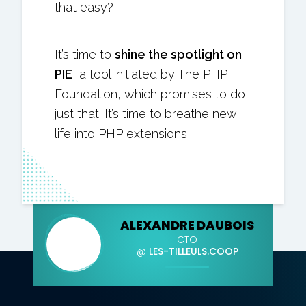
that easy?
It’s time to
shine the spotlight on
PIE
, a tool initiated by The PHP
Foundation, which promises to do
just that. It’s time to breathe new
life into PHP extensions!
ALEXANDRE DAUBOIS
CTO
@
LES-TILLEULS.COOP