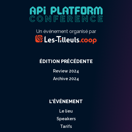
Un événement organisé par
ÉDITION PRÉCÉDENTE
Review 2024
Archive 2024
L'ÉVÉNEMENT
Le lieu
Speakers
Tarifs