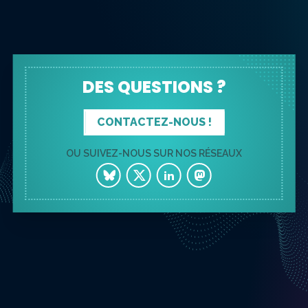
DES QUESTIONS ?
CONTACTEZ-NOUS !
OU SUIVEZ-NOUS SUR NOS RÉSEAUX