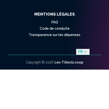
MENTIONS LÉGALES
FAQ
Code de conduite
Transparence sur les dépenses
FR
en
Copyright ©
2026
Les-Tilleuls.coop