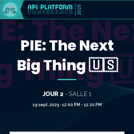
2025
IE: The Ne
PIE: The Next
g Thing 
Big Thing 🇺🇸
JOUR 2
- SALLE 1
19 sept. 2025 · 12:00 PM - 12:20 PM