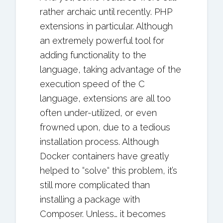
rather archaic until recently. PHP
extensions in particular. Although
an extremely powerful tool for
adding functionality to the
language, taking advantage of the
execution speed of the C
language, extensions are all too
often under-utilized, or even
frowned upon, due to a tedious
installation process. Although
Docker containers have greatly
helped to “solve“ this problem, it’s
still more complicated than
installing a package with
Composer. Unless… it becomes