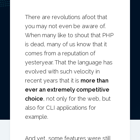
There are revolutions afoot that
you may not even be aware of.
When many like to shout that PHP
is dead, many of us know that it
comes from a reputation of
yesteryear. That the language has
evolved with such velocity in
recent years that it is
more than
ever an extremely competitive
choice
, not only for the web, but
also for CLI applications for
example.
And yet, some features were still