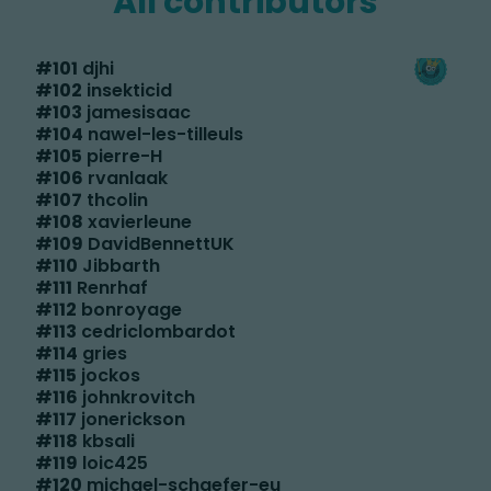
All contributors
#
101
djhi
#
102
insekticid
#
103
jamesisaac
#
104
nawel-les-tilleuls
#
105
pierre-H
#
106
rvanlaak
#
107
thcolin
#
108
xavierleune
#
109
DavidBennettUK
#
110
Jibbarth
#
111
Renrhaf
#
112
bonroyage
#
113
cedriclombardot
#
114
gries
#
115
jockos
#
116
johnkrovitch
#
117
jonerickson
#
118
kbsali
#
119
loic425
#
120
michael-schaefer-eu