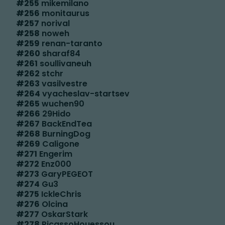
#
255
mikemilano
#
256
monitaurus
#
257
norival
#
258
noweh
#
259
renan-taranto
#
260
sharaf84
#
261
soullivaneuh
#
262
stchr
#
263
vasilvestre
#
264
vyacheslav-startsev
#
265
wuchen90
#
266
29Hido
#
267
BackEndTea
#
268
BurningDog
#
269
Caligone
#
271
Engerim
#
272
Enz000
#
273
GaryPEGEOT
#
274
Gu3
#
275
IckleChris
#
276
Olcina
#
277
OskarStark
#
278
PicassoHouessou