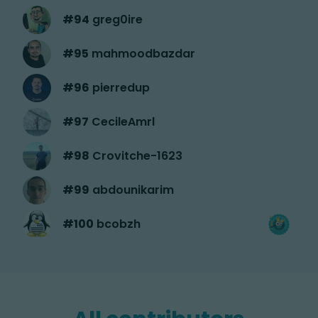
#
94
greg0ire
#
95
mahmoodbazdar
#
96
pierredup
#
97
CecileAmrl
#
98
Crovitche-1623
#
99
abdounikarim
#
100
bcobzh