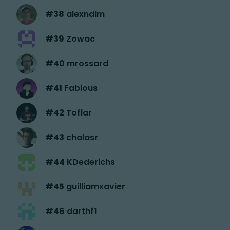
#
38
alexndlm
#
39
Zowac
#
40
mrossard
#
41
Fabious
#
42
Toflar
#
43
chalasr
#
44
KDederichs
#
45
guilliamxavier
#
46
darthf1