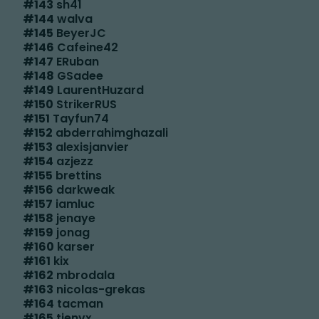
#
143
sh41
#
144
walva
#
145
BeyerJC
#
146
Cafeine42
#
147
ERuban
#
148
GSadee
#
149
LaurentHuzard
#
150
StrikerRUS
#
151
Tayfun74
#
152
abderrahimghazali
#
153
alexisjanvier
#
154
azjezz
#
155
brettins
#
156
darkweak
#
157
iamluc
#
158
jenaye
#
159
jonag
#
160
karser
#
161
kix
#
162
mbrodala
#
163
nicolas-grekas
#
164
tacman
#
165
tienvx