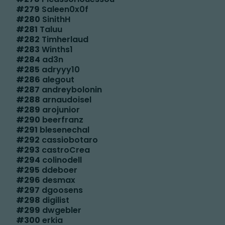
#
279
Saleen0x0f
#
280
SinithH
#
281
Taluu
#
282
Timherlaud
#
283
Winths1
#
284
ad3n
#
285
adryyy10
#
286
alegout
#
287
andreybolonin
#
288
arnaudoisel
#
289
arojunior
#
290
beerfranz
#
291
blesenechal
#
292
cassiobotaro
#
293
castroCrea
#
294
colinodell
#
295
ddeboer
#
296
desmax
#
297
dgoosens
#
298
digilist
#
299
dwgebler
#
300
erkia