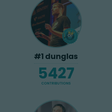
#
1
dunglas
5427
CONTRIBUTIONS