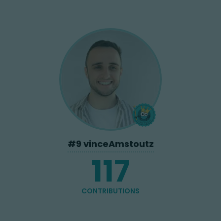
#
9
vinceAmstoutz
117
CONTRIBUTIONS