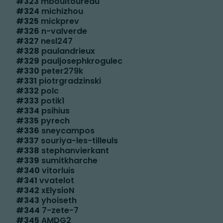
#
323
mboultoureau
#
324
michizhou
#
325
mickprev
#
326
n-valverde
#
327
nesl247
#
328
paulandrieux
#
329
pauljosephkrogulec
#
330
peter279k
#
331
piotrgradzinski
#
332
polc
#
333
potik1
#
334
psihius
#
335
pyrech
#
336
sneycampos
#
337
souriya-les-tilleuls
#
338
stephanvierkant
#
339
sumitkharche
#
340
vitorluis
#
341
vvatelot
#
342
xElysioN
#
343
yhoiseth
#
344
7-zete-7
#
345
AMDG2