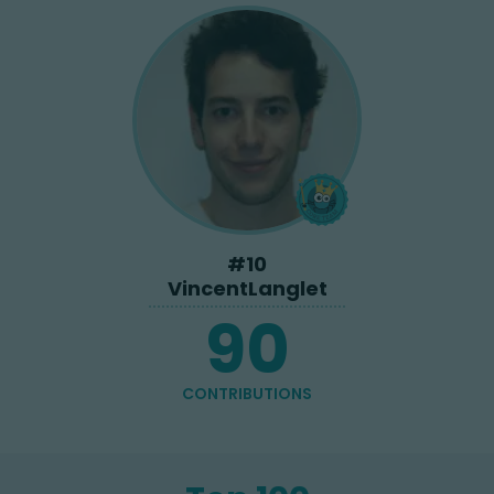
#
10
VincentLanglet
90
CONTRIBUTIONS