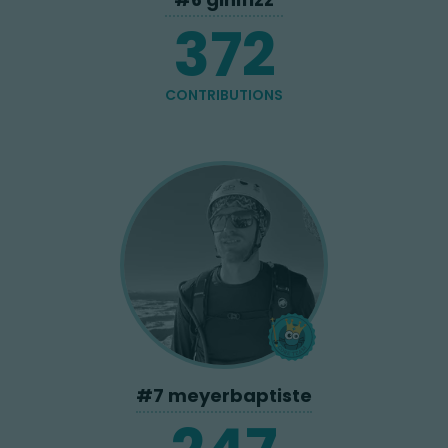
372
CONTRIBUTIONS
#
7
meyerbaptiste