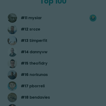
Top 100
#
11
mysiar
#
12
sroze
#
13
Simperfit
#
14
dannyvw
#
15
theofidry
#
16
norkunas
#
17
pborreli
#
18
bendavies