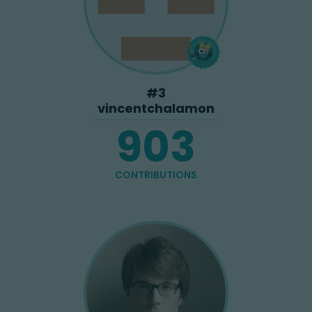
#
3
vincentchalamon
903
CONTRIBUTIONS