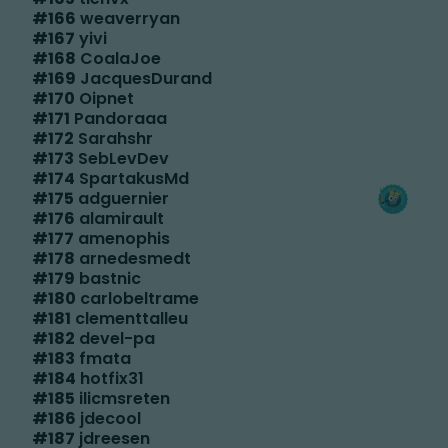
#
166
weaverryan
#
167
yivi
#
168
CoalaJoe
#
169
JacquesDurand
#
170
Oipnet
#
171
Pandoraaa
#
172
Sarahshr
#
173
SebLevDev
#
174
SpartakusMd
#
175
adguernier
#
176
alamirault
#
177
amenophis
#
178
arnedesmedt
#
179
bastnic
#
180
carlobeltrame
#
181
clementtalleu
#
182
devel-pa
#
183
fmata
#
184
hotfix31
#
185
ilicmsreten
#
186
jdecool
#
187
jdreesen