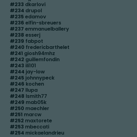
#
233
dkarlovi
#
234
drupol
#
235
edamov
#
236
elfin-sbreuers
#
237
emmanuelballery
#
238
esserj
#
239
fabpot
#
240
fredericbarthelet
#
241
giosh94mhz
#
242
guillemfondin
#
243
ili101
#
244
jay-low
#
245
johnnypeck
#
246
kochen
#
247
llupa
#
248
lsmith77
#
249
mab05k
#
250
maechler
#
251
marcw
#
252
maxtorete
#
253
mbeccati
#
254
mickaelandrieu