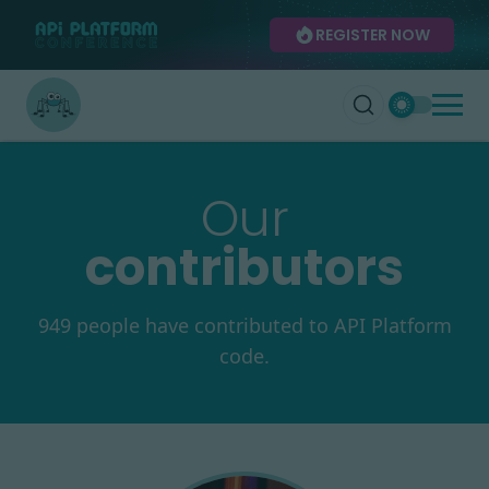
REGISTER NOW
Our
contributors
949 people have contributed to API Platform
code.