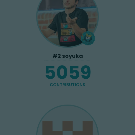
#
2
soyuka
5059
CONTRIBUTIONS