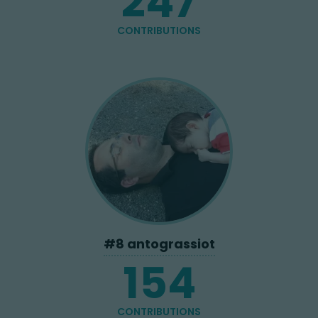
247
CONTRIBUTIONS
#
8
antograssiot
154
CONTRIBUTIONS