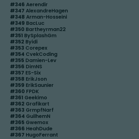
#
346
Aerendir
#
347
AlexandreHagen
#
348
Arman-Hosseini
#
349
BacLuc
#
350
Bartheyrman22
#
351
BySplashGm
#
352
Byidi
#
353
Corepex
#
354
CvekCoding
#
355
Damien-Lev
#
356
DimNS
#
357
ES-Six
#
358
ErikJson
#
359
ErikSaunier
#
360
FPDK
#
361
Geekimo
#
362
Grafikart
#
363
GrmpfNarf
#
364
GuilhemN
#
365
Gwemox
#
366
HeahDude
#
367
HugoFerrant