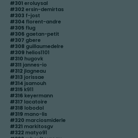
#
301
eroluysal
#
302
ersin-demirtas
#
303
f-jost
#
304
florent-andre
#
305
flug
#
306
gaetan-petit
#
307
gbere
#
308
guillaumedelre
#
309
helios1101
#
310
hugovk
#
311
jannes-io
#
312
jlagneau
#
313
jorissae
#
314
jsamouh
#
315
k911
#
316
keyermann
#
317
lacatoire
#
318
lobodol
#
319
mano-lis
#
320
marciosmiderle
#
321
markitosgv
#
322
matyo91