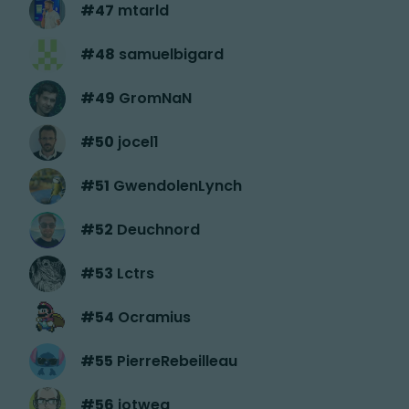
#
47
mtarld
#
48
samuelbigard
#
49
GromNaN
#
50
jocel1
#
51
GwendolenLynch
#
52
Deuchnord
#
53
Lctrs
#
54
Ocramius
#
55
PierreRebeilleau
#
56
jotwea