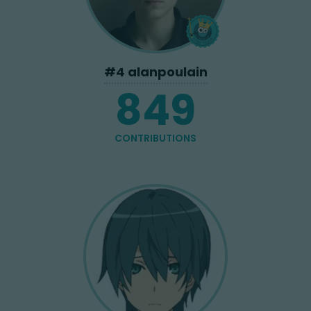
#
4
alanpoulain
849
CONTRIBUTIONS