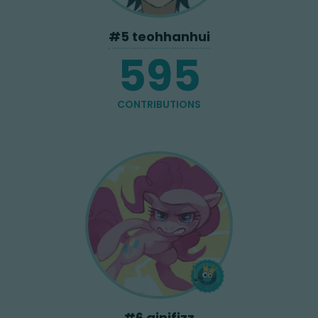
#
5
teohhanhui
595
CONTRIBUTIONS
#
6
ginifizz