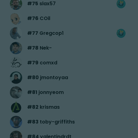
#
75
slax57
#
76
COil
#
77
Gregcop1
#
78
Nek-
#
79
comxd
#
80
jmontoyaa
#
81
jonnyeom
#
82
krismas
#
83
toby-griffiths
#
84
valentindrdt