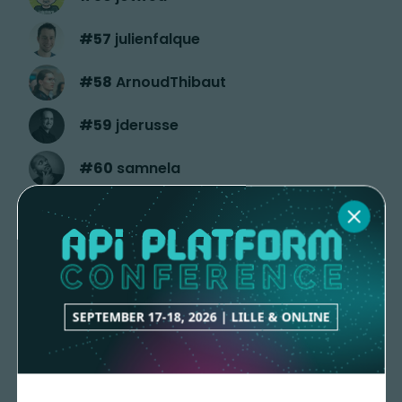
#
57
julienfalque
#
58
ArnoudThibaut
#
59
jderusse
#
60
samnela
#
61
J3m5
#
62
ThomasSamson
#
63
deguif
SEPTEMBER 17-18, 2026 | LILLE & ONLINE
#
64
louismariegaborit
#
65
mauchede