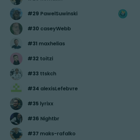
#
29
PawelSuwinski
#
30
caseyWebb
#
31
maxhelias
#
32
toitzi
#
33
ttskch
#
34
alexisLefebvre
#
35
lyrixx
#
36
Nightbr
#
37
maks-rafalko