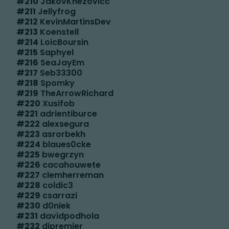
#
210
JakovKnezovicc
#
211
Jellyfrog
#
212
KevinMartinsDev
#
213
Koenstell
#
214
LoicBoursin
#
215
Saphyel
#
216
SeaJayEm
#
217
Seb33300
#
218
Spomky
#
219
TheArrowRichard
#
220
Xusifob
#
221
adrientiburce
#
222
alexsegura
#
223
asrorbekh
#
224
blaues0cke
#
225
bwegrzyn
#
226
cacahouwete
#
227
clemherreman
#
228
coldic3
#
229
csarrazi
#
230
d0niek
#
231
davidpodhola
#
232
djpremier