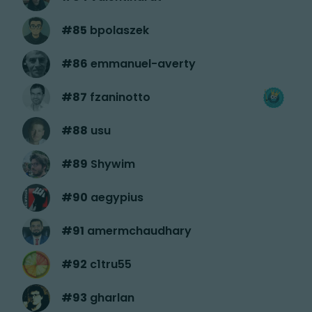
#
85
bpolaszek
#
86
emmanuel-averty
#
87
fzaninotto
#
88
usu
#
89
Shywim
#
90
aegypius
#
91
amermchaudhary
#
92
c1tru55
#
93
gharlan