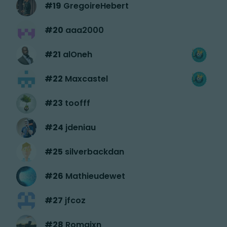
#
19
GregoireHebert
#
20
aaa2000
#
21
alOneh
#
22
Maxcastel
#
23
toofff
#
24
jdeniau
#
25
silverbackdan
#
26
Mathieudewet
#
27
jfcoz
#
28
Romaixn