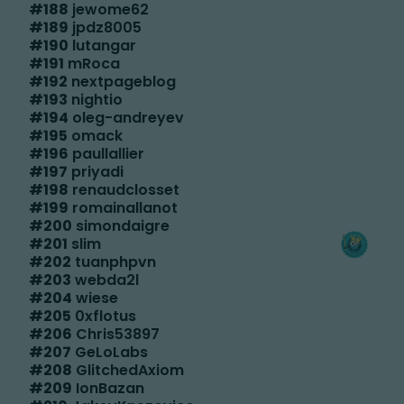
#
188
jewome62
#
189
jpdz8005
#
190
lutangar
#
191
mRoca
#
192
nextpageblog
#
193
nightio
#
194
oleg-andreyev
#
195
omack
#
196
paullallier
#
197
priyadi
#
198
renaudclosset
#
199
romainallanot
#
200
simondaigre
#
201
slim
#
202
tuanphpvn
#
203
webda2l
#
204
wiese
#
205
0xflotus
#
206
Chris53897
#
207
GeLoLabs
#
208
GlitchedAxiom
#
209
IonBazan