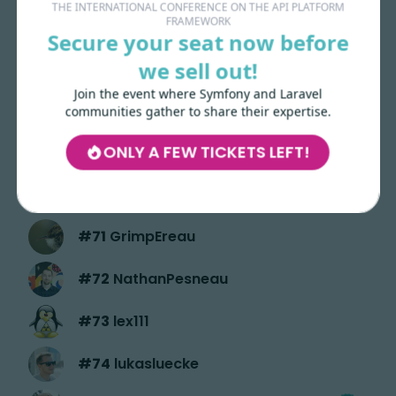
THE INTERNATIONAL CONFERENCE ON THE API PLATFORM
FRAMEWORK
#
66
ValentinCrochemore
Secure your seat now before
we sell out!
#
67
divine
Join the event where Symfony and Laravel
#
68
justinezahiri
communities gather to share their expertise.
ONLY A FEW TICKETS LEFT!
#
69
laryjulien
#
70
nikophil
#
71
GrimpEreau
#
72
NathanPesneau
#
73
lex111
#
74
lukasluecke