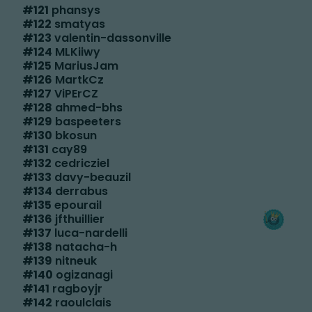
#
121
phansys
#
122
smatyas
#
123
valentin-dassonville
#
124
MLKiiwy
#
125
MariusJam
#
126
MartkCz
#
127
ViPErCZ
#
128
ahmed-bhs
#
129
baspeeters
#
130
bkosun
#
131
cay89
#
132
cedricziel
#
133
davy-beauzil
#
134
derrabus
#
135
epourail
#
136
jfthuillier
#
137
luca-nardelli
#
138
natacha-h
#
139
nitneuk
#
140
ogizanagi
#
141
ragboyjr
#
142
raoulclais