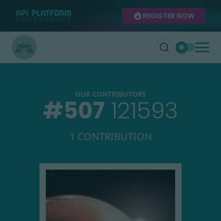
REGISTER NOW
OUR CONTRIBUTORS
#
507
121593
1 CONTRIBUTION