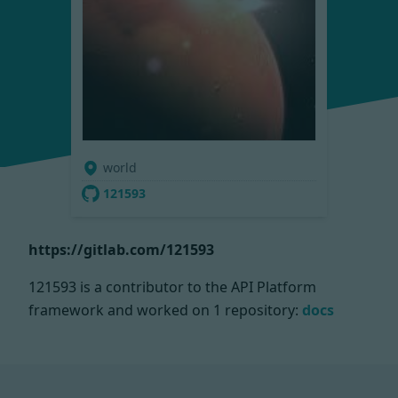
world
121593
https://gitlab.com/121593
121593 is a contributor to the API Platform
framework and worked on
1 repository:
docs