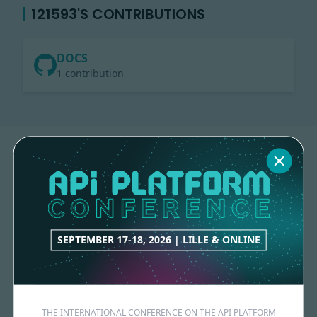
121593'S CONTRIBUTIONS
DOCS
1 contribution
SEPTEMBER 17-18, 2026 | LILLE & ONLINE
Made with
love
by
THE INTERNATIONAL CONFERENCE ON THE API PLATFORM