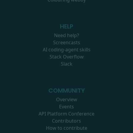
HELP
Need help?
Screencasts
AI coding-agent skills
Stack Overflow
Slack
COMMUNITY
Overview
Events
API Platform Conference
Contributors
How to contribute