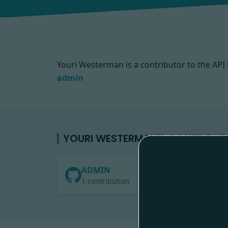
Youri Westerman is a contributor to the A
admin
YOURI WESTERMAN'S CONTRIBUT
ADMIN
1 contribution