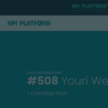
OUR CONTRIBUTORS
#
508
Youri W
1 CONTRIBUTION