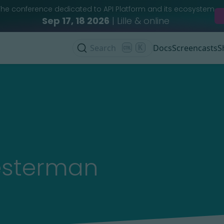
The conference dedicated to API Platform and its ecosystem
Sep 17, 18 2026
| Lille & online
Search
K
Docs
Screencasts
S
esterman