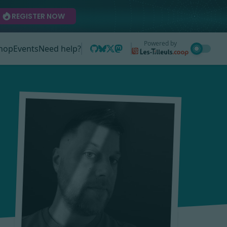
REGISTER NOW
Powered by
hop
Events
Need help?