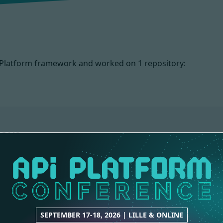
PI Platform framework and worked on
1 repository:
IONS
SEPTEMBER 17-18, 2026 | LILLE & ONLINE