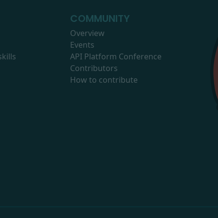
COMMUNITY
Overview
Events
kills
API Platform Conference
Contributors
How to contribute