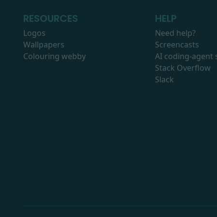
RESOURCES
HELP
Logos
Need help?
Wallpapers
Screencasts
Colouring webby
AI coding-agent s
Stack Overflow
Slack