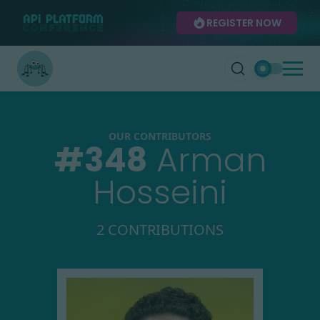
REGISTER NOW
OUR CONTRIBUTORS
#
348
Arman
Hosseini
2 CONTRIBUTIONS