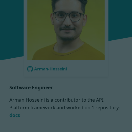
Arman-Hosseini
Software Engineer
Arman Hosseini is a contributor to the API
Platform framework and worked on
1 repository:
docs