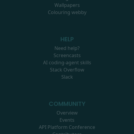
Wallpapers
Colouring webby
HELP
Need help?
Screencasts
AI coding-agent skills
Stack Overflow
Slack
COMMUNITY
Overview
Events
API Platform Conference