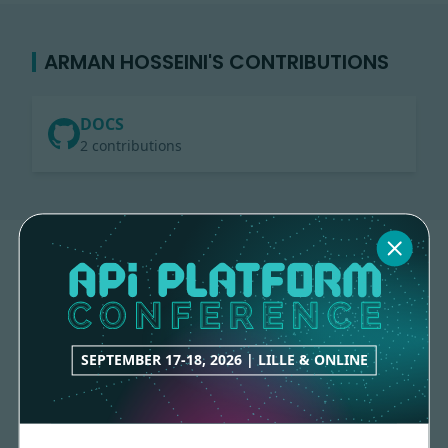
ARMAN HOSSEINI'S CONTRIBUTIONS
DOCS
2 contributions
SEPTEMBER 17-18, 2026 | LILLE & ONLINE
Made with
love
by