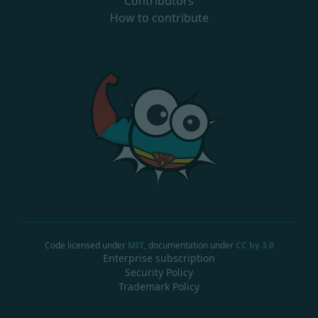
Contributors
How to contribute
Code licensed under
MIT
, documentation under
CC by 3.0
Enterprise subscription
Security Policy
Trademark Policy