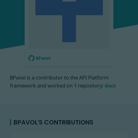
BPavol
BPavol is a contributor to the API Platform
framework and worked on
1 repository:
docs
BPAVOL'S CONTRIBUTIONS