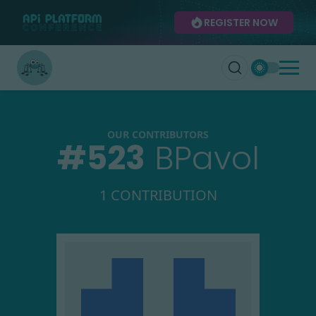
REGISTER NOW
OUR CONTRIBUTORS
#
523
BPavol
1 CONTRIBUTION