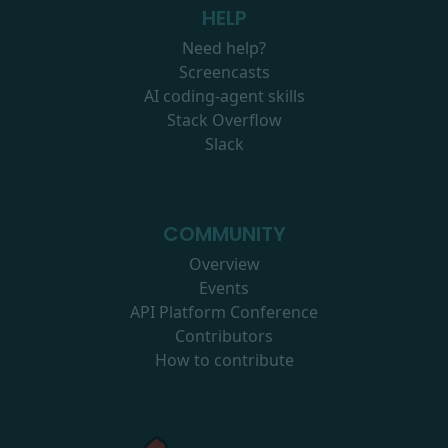
HELP
Need help?
Screencasts
AI coding-agent skills
Stack Overflow
Slack
COMMUNITY
Overview
Events
API Platform Conference
Contributors
How to contribute