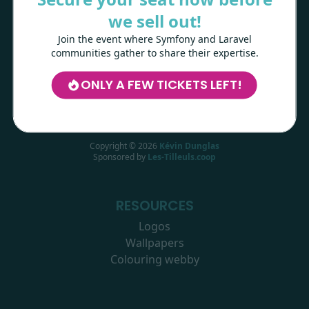
range of other technologies.
we sell out!
Join the event where Symfony and Laravel
LEARN MORE
communities gather to share their expertise.
ONLY A FEW TICKETS LEFT!
Copyright ©
2026
Kévin Dunglas
Sponsored by
Les-Tilleuls.coop
RESOURCES
Logos
Wallpapers
Colouring webby