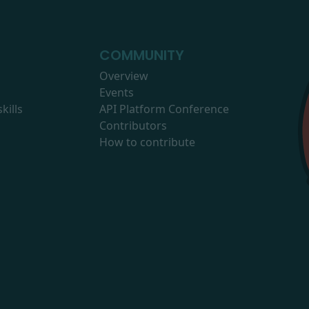
COMMUNITY
Overview
Events
kills
API Platform Conference
Contributors
How to contribute