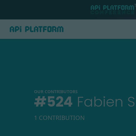
OUR CONTRIBUTORS
#
524
Fabien S
1 CONTRIBUTION