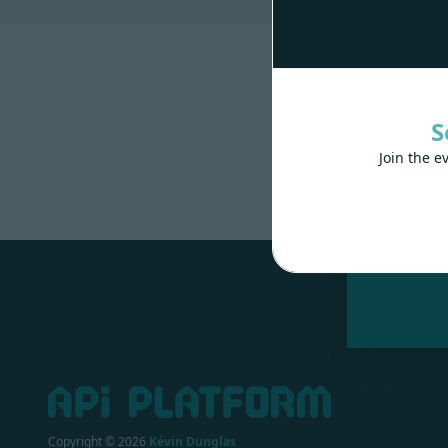
S
Join the e
Made wit
Copyright ©
2026
Kévin Dunglas