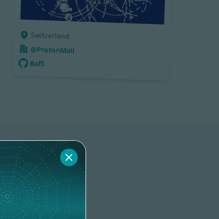
Switzerland
@ProtonMail
BafS