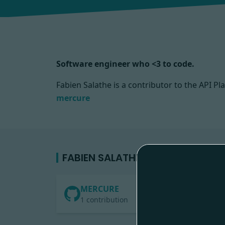
Software engineer who <3 to code.
Fabien Salathe is a contributor to the API
mercure
FABIEN SALATHE'S CONTRIBUTIO
MERCURE
1 contribution