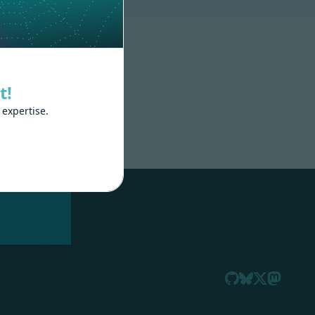
t!
 expertise.
nd
 train
.js,