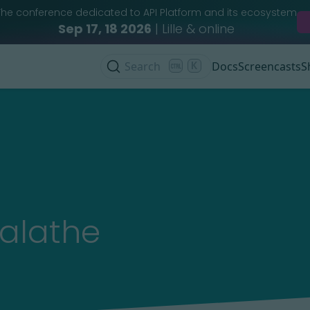
The conference dedicated to API Platform and its ecosystem
Sep 17, 18 2026
| Lille & online
Search
K
Docs
Screencasts
S
alathe