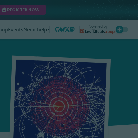
REGISTER NOW
Powered by
hop
Events
Need help?