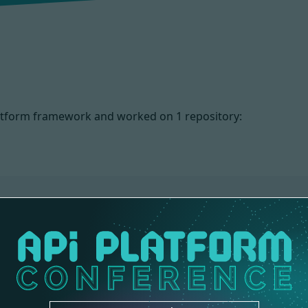
 Platform framework and worked on
1 repository:
NS