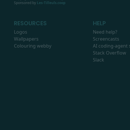
Sponsored by
Les-Tilleuls.coop
RESOURCES
HELP
Logos
Need help?
Wallpapers
Screencasts
Colouring webby
AI coding-agent s
Stack Overflow
Slack