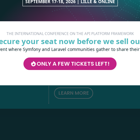
SEPTEMBER 17-18, 2026 | LILLE & ONLINE
THE INTERNATIONAL CONFERENCE ON THE API PLATFORM FRAMEWORK
ecure your seat now before we sell ou
vent where Symfony and Laravel communities gather to share their
Les-Tilleuls.coop
can help you design a
develop your APIs and web projects, and
ONLY A FEW TICKETS LEFT!
your teams in API Platform, Symfony, Next
h
love
by
Kubernetes and a wide range of other
technologies.
LEARN MORE