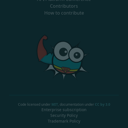
Contributors
How to contribute
Code licensed under
MIT
, documentation under
CC by 3.0
Enterprise subscription
Security Policy
Trademark Policy