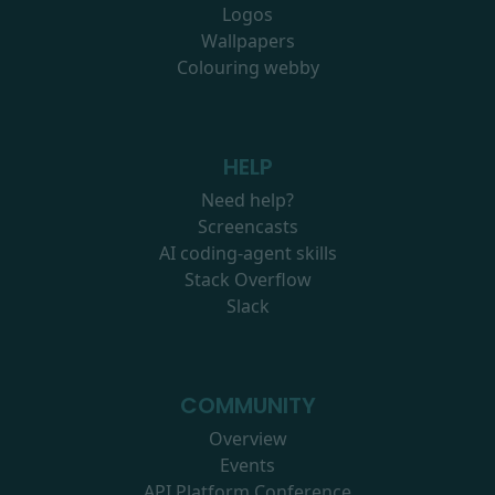
Logos
Wallpapers
Colouring webby
HELP
Need help?
Screencasts
AI coding-agent skills
Stack Overflow
Slack
COMMUNITY
Overview
Events
API Platform Conference