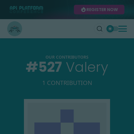
REGISTER NOW
OUR CONTRIBUTORS
#
527
Valery
1 CONTRIBUTION