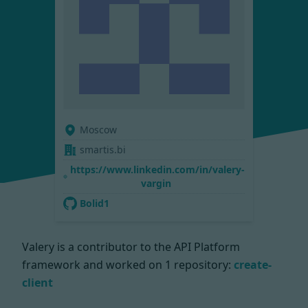
Moscow
smartis.bi
https://www.linkedin.com/in/valery-
vargin
Bolid1
Valery is a contributor to the API Platform
framework and worked on
1 repository:
create-
client