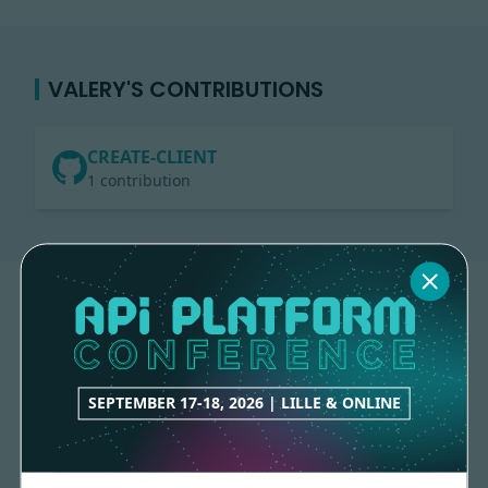
VALERY'S CONTRIBUTIONS
CREATE-CLIENT
1 contribution
SEPTEMBER 17-18, 2026 | LILLE & ONLINE
Made with
love
by