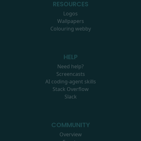
RESOURCES
Logos
Wallpapers
Colouring webby
HELP
Need help?
Screencasts
AI coding-agent skills
Stack Overflow
Slack
COMMUNITY
Overview