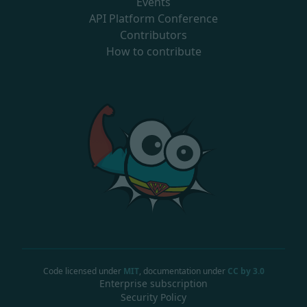
Events
API Platform Conference
Contributors
How to contribute
Code licensed under
MIT
, documentation under
CC by 3.0
Enterprise subscription
Security Policy