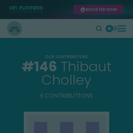
REGISTER NOW
OUR CONTRIBUTORS
#
146
Thibaut
Cholley
6 CONTRIBUTIONS