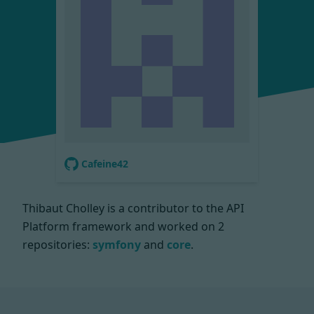
Cafeine42
Thibaut Cholley is a contributor to the API
Platform framework and worked on
2
repositories:
symfony
and
core
.