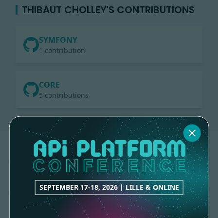
THIBAUT CHOLLEY'S CONTRIBUTIONS
SYMFONY
1 contribution
CORE
5 contributions
SEPTEMBER 17-18, 2026 | LILLE & ONLINE