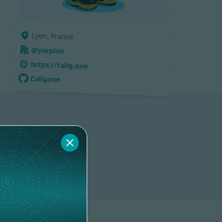
Lyon, France
@yurplan
https://calig.one
Caligone