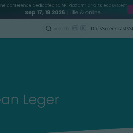
The conference dedicated to API Platform and its ecosystem
Sep 17, 18 2026
| Lille & online
Search
K
Docs
Screencasts
S
ean Leger