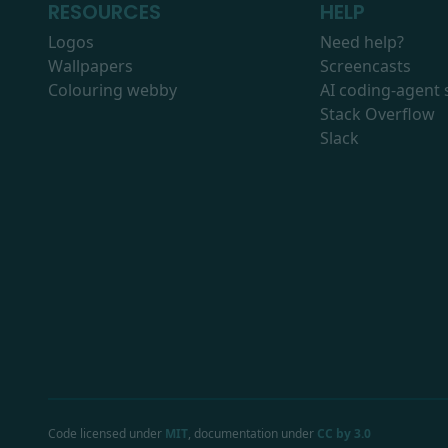
RESOURCES
HELP
Logos
Need help?
Wallpapers
Screencasts
Colouring webby
AI coding-agent s
Stack Overflow
Slack
Code licensed under
MIT
, documentation under
CC by 3.0