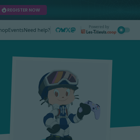
REGISTER NOW
Powered by
hop
Events
Need help?