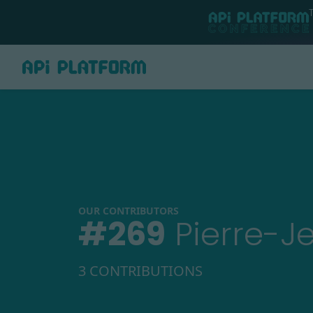
OUR CONTRIBUTORS
#
269
Pierre-J
3 CONTRIBUTIONS