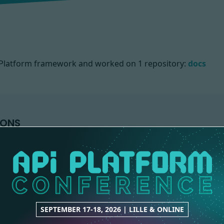
PI Platform framework and worked on
1 repository:
docs
IONS
SEPTEMBER 17-18, 2026 | LILLE & ONLINE