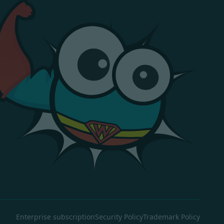
Enterprise subscription
Security Policy
Trademark Policy