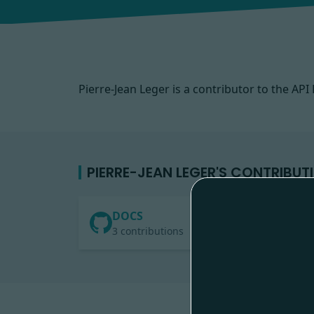
Pierre-Jean Leger is a contributor to the A
PIERRE-JEAN LEGER'S CONTRIBUT
DOCS
3 contributions