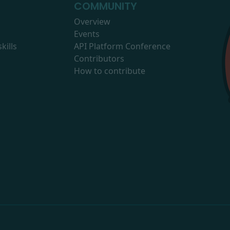
COMMUNITY
Overview
Events
kills
API Platform Conference
Contributors
How to contribute