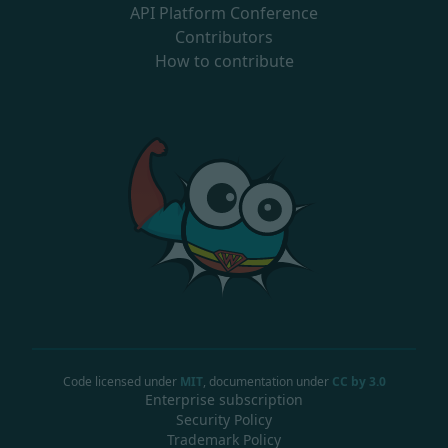
API Platform Conference
Contributors
How to contribute
Code licensed under
MIT
, documentation under
CC by 3.0
Enterprise subscription
Security Policy
Trademark Policy