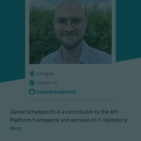
Cologne
adesso SE
DanielSchwiperich
Daniel Schwiperich is a contributor to the API
Platform framework and worked on
1 repository:
docs