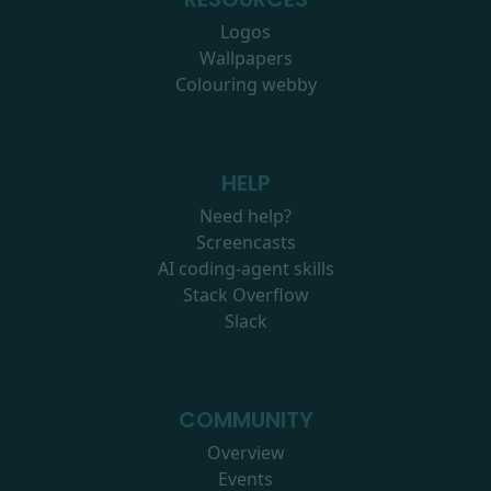
Logos
Wallpapers
Colouring webby
HELP
Need help?
Screencasts
AI coding-agent skills
Stack Overflow
Slack
COMMUNITY
Overview
Events