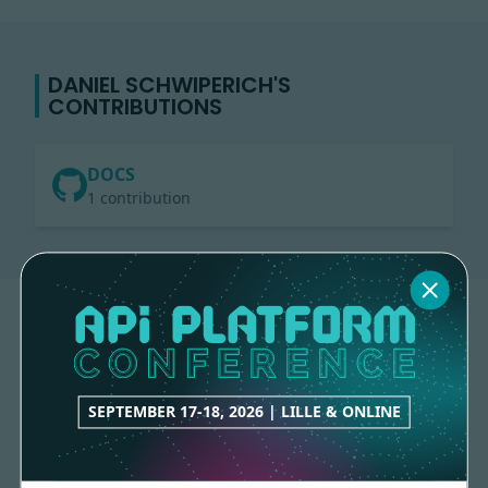
DANIEL SCHWIPERICH'S
CONTRIBUTIONS
DOCS
1 contribution
SEPTEMBER 17-18, 2026 | LILLE & ONLINE