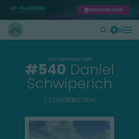
REGISTER NOW
OUR CONTRIBUTORS
#
540
Daniel
Schwiperich
1 CONTRIBUTION