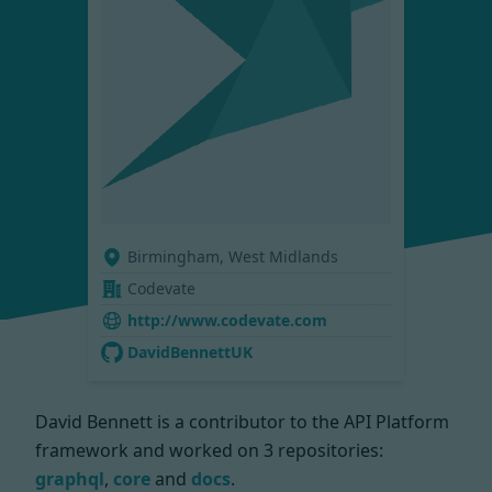
Birmingham, West Midlands
Codevate
http://www.codevate.com
DavidBennettUK
David Bennett is a contributor to the API Platform
framework and worked on
3 repositories:
graphql
,
core
and
docs
.