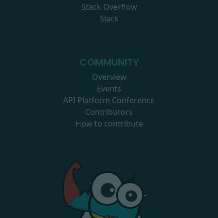
Stack Overflow
Slack
COMMUNITY
Overview
Events
API Platform Conference
Contributors
How to contribute