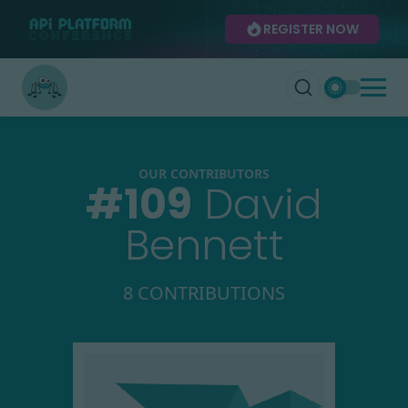
REGISTER NOW
OUR CONTRIBUTORS
#
109
David
Bennett
8 CONTRIBUTIONS