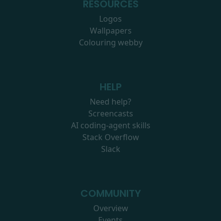
RESOURCES
Logos
Wallpapers
Colouring webby
HELP
Need help?
Screencasts
AI coding-agent skills
Stack Overflow
Slack
COMMUNITY
Overview
Events