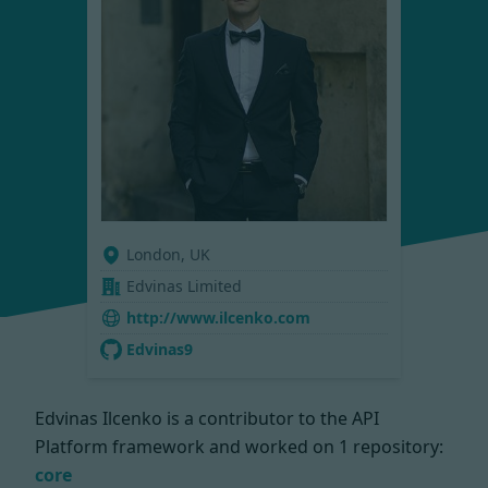
London, UK
Edvinas Limited
http://www.ilcenko.com
Edvinas9
Edvinas Ilcenko is a contributor to the API
Platform framework and worked on
1 repository:
core