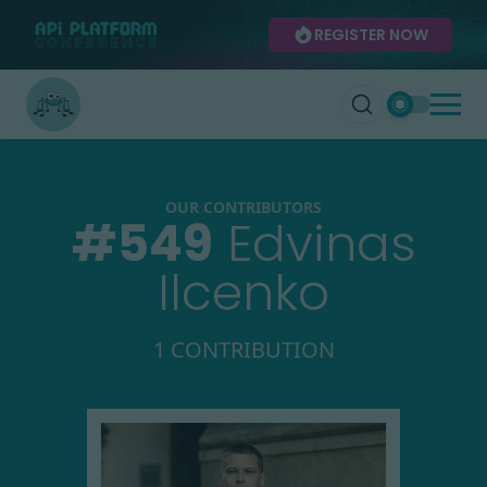
REGISTER NOW
OUR CONTRIBUTORS
#
549
Edvinas
Ilcenko
1 CONTRIBUTION