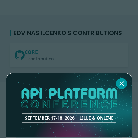
EDVINAS ILCENKO'S CONTRIBUTIONS
CORE
1 contribution
SEPTEMBER 17-18, 2026 | LILLE & ONLINE