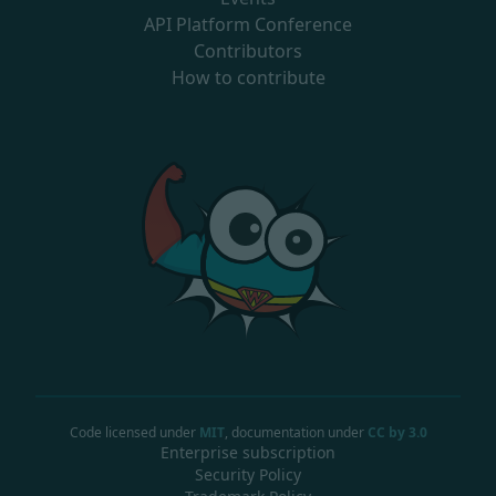
API Platform Conference
Contributors
How to contribute
Code licensed under
MIT
, documentation under
CC by 3.0
Enterprise subscription
Security Policy