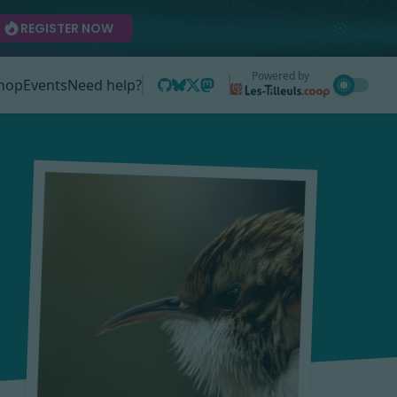
REGISTER NOW
Powered by
hop
Events
Need help?