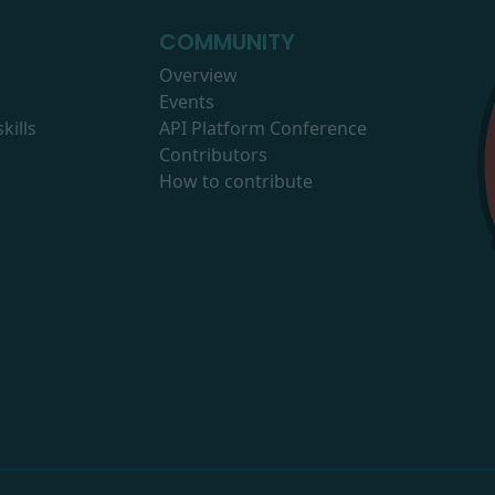
COMMUNITY
Overview
Events
kills
API Platform Conference
Contributors
How to contribute