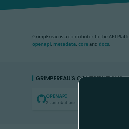
GrimpEreau is a contributor to the API Pl
openapi
,
metadata
,
core
and
docs
.
GRIMPEREAU'S CONTRIBUTIONS
OPENAPI
2 contributions