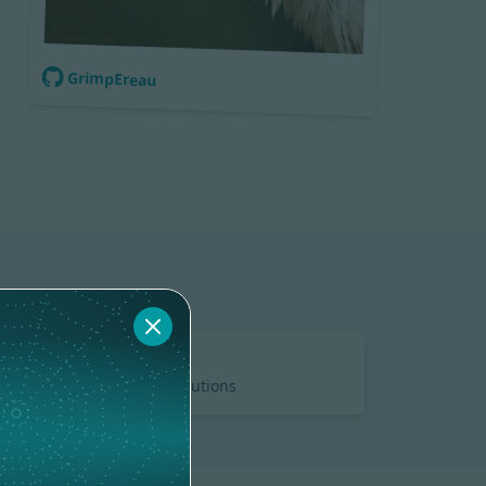
GrimpEreau
DOCS
5 contributions