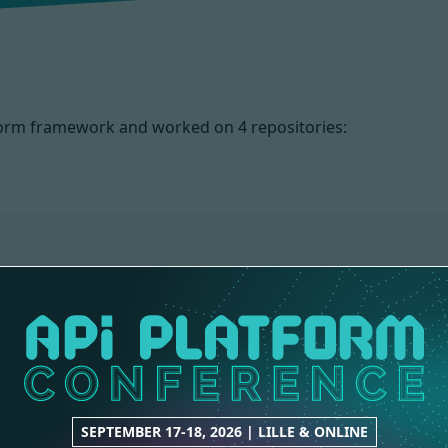
atform framework and worked on
4 repositories:
METADATA
CORE
1 contribution
5 contributions
SEPTEMBER 17-18, 2026 | LILLE & ONLINE