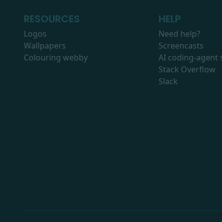
RESOURCES
HELP
Logos
Need help?
Wallpapers
Screencasts
Colouring webby
AI coding-agent s
Stack Overflow
Slack