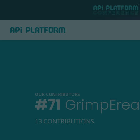
OUR CONTRIBUTORS
#
71
GrimpEre
13 CONTRIBUTIONS