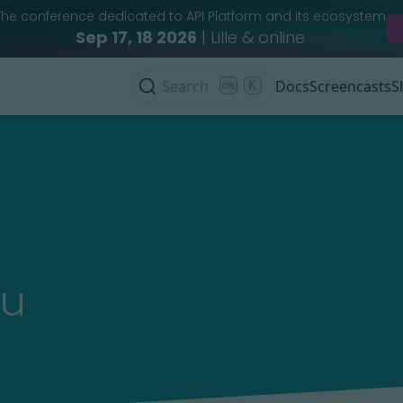
The conference dedicated to API Platform and its ecosystem
Sep 17, 18 2026
| Lille & online
Search
K
Docs
Screencasts
S
au