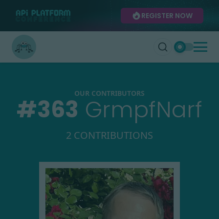
REGISTER NOW
OUR CONTRIBUTORS
#
363
GrmpfNarf
2 CONTRIBUTIONS