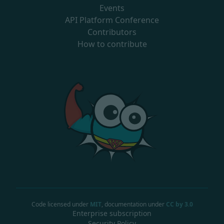
Events
API Platform Conference
Contributors
How to contribute
Code licensed under
MIT
, documentation under
CC by 3.0
Enterprise subscription
Security Policy