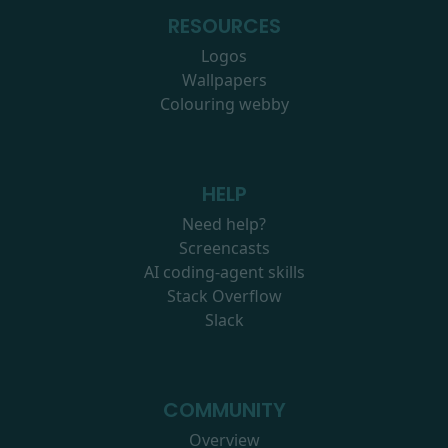
RESOURCES
Logos
Wallpapers
Colouring webby
HELP
Need help?
Screencasts
AI coding-agent skills
Stack Overflow
Slack
COMMUNITY
Overview