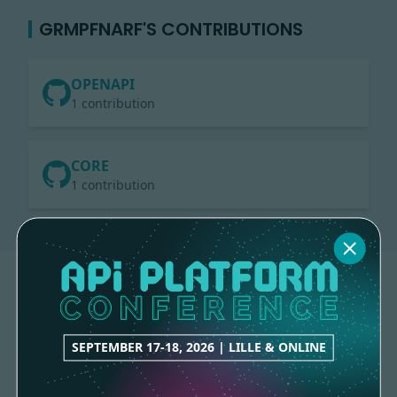
GRMPFNARF'S CONTRIBUTIONS
OPENAPI
1 contribution
CORE
1 contribution
SEPTEMBER 17-18, 2026 | LILLE & ONLINE