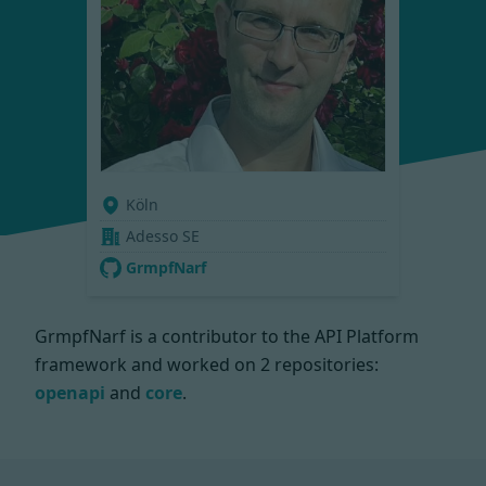
Köln
Adesso SE
GrmpfNarf
GrmpfNarf is a contributor to the API Platform
framework and worked on
2 repositories:
openapi
and
core
.