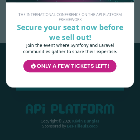
Made with
love
by
THE INTERNATIONAL CONFERENCE ON THE API PLATFORM
FRAMEWORK
Secure your seat now before
we sell out!
Les-Tilleuls.coop
can help you design
and develop your APIs and web projects,
Join the event where Symfony and Laravel
and train your teams in API Platform,
communities gather to share their expertise.
Symfony, Next.js, Kubernetes and a wide
range of other technologies.
ONLY A FEW TICKETS LEFT!
LEARN MORE
Copyright ©
2026
Kévin Dunglas
Sponsored by
Les-Tilleuls.coop