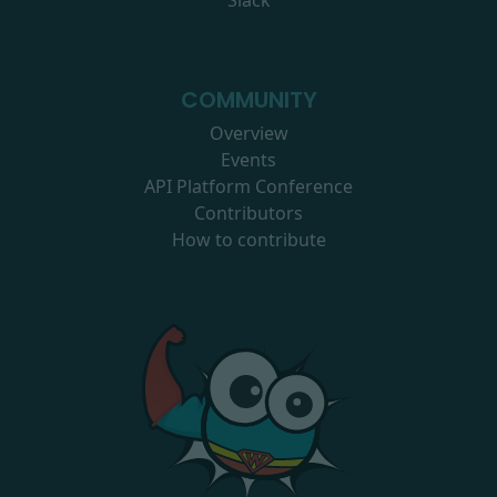
Slack
COMMUNITY
Overview
Events
API Platform Conference
Contributors
How to contribute