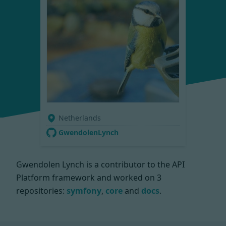
Netherlands
GwendolenLynch
Gwendolen Lynch is a contributor to the API
Platform framework and worked on
3
repositories:
symfony
,
core
and
docs
.