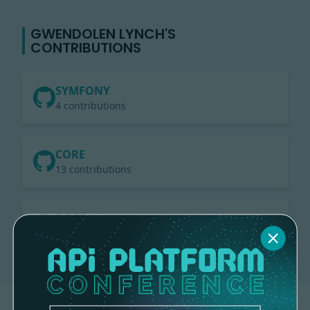
GWENDOLEN LYNCH'S
CONTRIBUTIONS
SYMFONY
4 contributions
CORE
13 contributions
DOCS
1 contribution