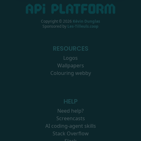
Copyright ©
2026
Kévin Dunglas
Sponsored by
Les-Tilleuls.coop
RESOURCES
Logos
Wallpapers
Colouring webby
HELP
Need help?
Screencasts
AI coding-agent skills
Stack Overflow