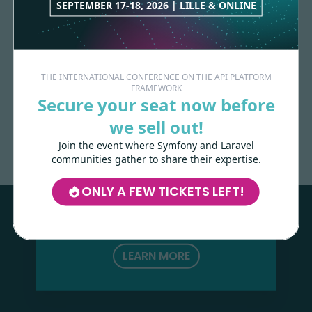
SEPTEMBER 17-18, 2026 | LILLE & ONLINE
THE INTERNATIONAL CONFERENCE ON THE API PLATFORM
FRAMEWORK
Secure your seat now before
Made with
love
by
we sell out!
Join the event where Symfony and Laravel
communities gather to share their expertise.
Les-Tilleuls.coop
can help you design
and develop your APIs and web projects,
ONLY A FEW TICKETS LEFT!
and train your teams in API Platform,
Symfony, Next.js, Kubernetes and a wide
range of other technologies.
LEARN MORE