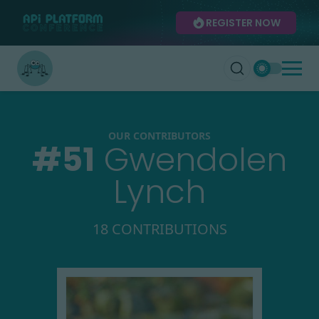
REGISTER NOW
OUR CONTRIBUTORS
#
51
Gwendolen
Lynch
18 CONTRIBUTIONS