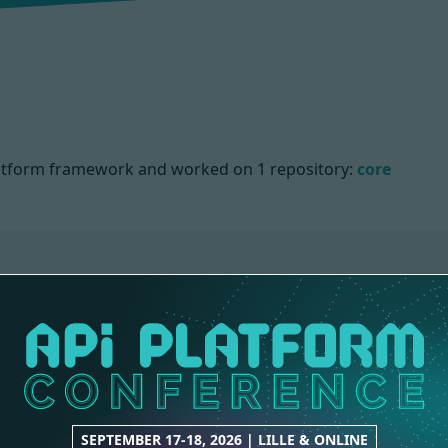
 Platform framework and worked on
1 repository:
core
NS
SEPTEMBER 17-18, 2026 | LILLE & ONLINE