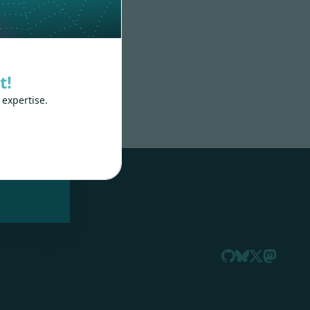
t!
 expertise.
nd
 train
.js,