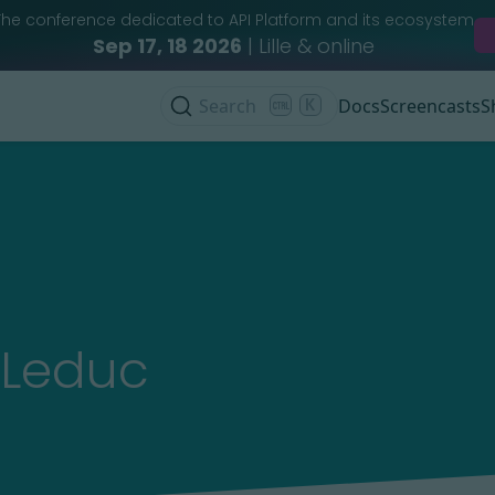
The conference dedicated to API Platform and its ecosystem
Sep 17, 18 2026
| Lille & online
Search
K
Docs
Screencasts
S
 Leduc