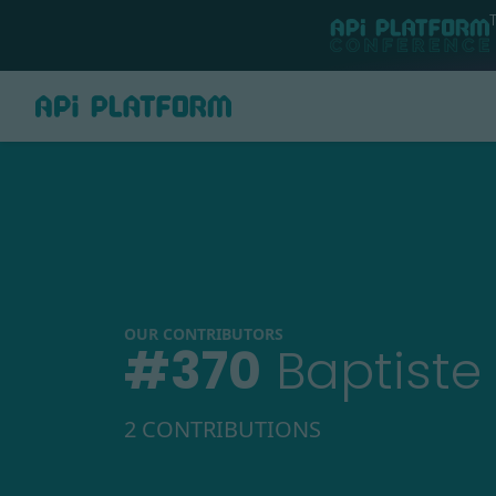
OUR CONTRIBUTORS
#
370
Baptiste
2 CONTRIBUTIONS