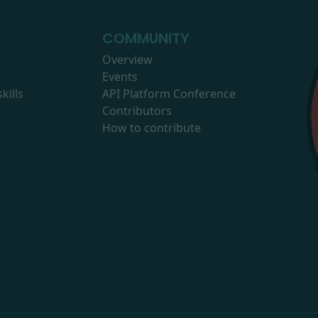
COMMUNITY
Overview
Events
kills
API Platform Conference
Contributors
How to contribute