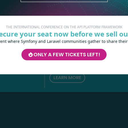
THE INTERNATIONAL CONFERENCE ON THE API PLATFORM FRAMEWORK
ecure your seat now before we sell ou
vent where Symfony and Laravel communities gather to share their
Les-Tilleuls.coop
can help you design a
develop your APIs and web projects, and
ONLY A FEW TICKETS LEFT!
your teams in API Platform, Symfony, Next
h
love
by
Kubernetes and a wide range of other
technologies.
LEARN MORE