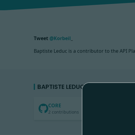
Tweet
@Korbeil
_
Baptiste Leduc is a contributor to the API
BAPTISTE LEDUC'S CONTRIBUTIO
CORE
2 contributions