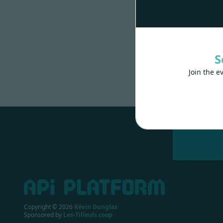
S
Join the e
Made wit
Copyright ©
2026
Kévin Dunglas
Sponsored by
Les-Tilleuls.coop