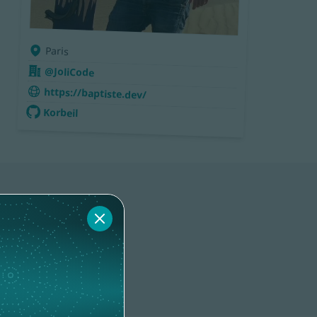
Paris
@JoliCode
https://baptiste.dev/
Korbeil