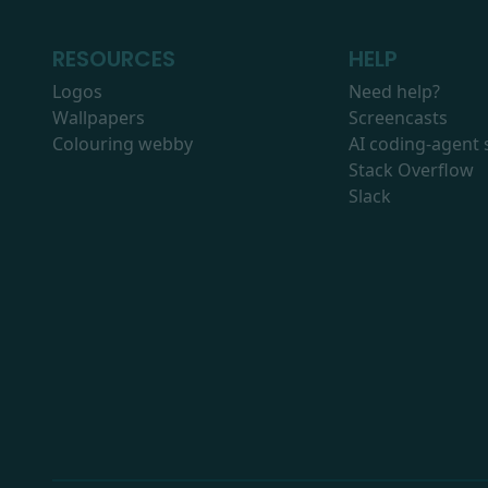
RESOURCES
HELP
Logos
Need help?
Wallpapers
Screencasts
Colouring webby
AI coding-agent s
Stack Overflow
Slack