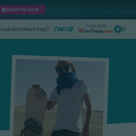
REGISTER NOW
Powered by
hop
Events
Need help?