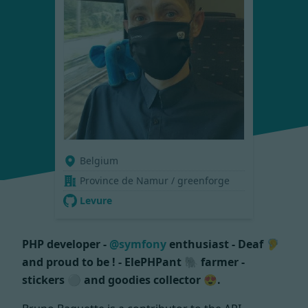
Belgium
Province de Namur / greenforge
Levure
PHP developer -
@symfony
enthusiast - Deaf 🦻
and proud to be ! - ElePHPant 🐘 farmer -
stickers ⚪ and goodies collector 😍.