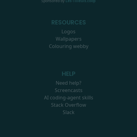
Sponsored by
Les-Tilleuls.coop
RESOURCES
Logos
Wallpapers
Colouring webby
HELP
Need help?
Screencasts
AI coding-agent skills
Stack Overflow
Slack