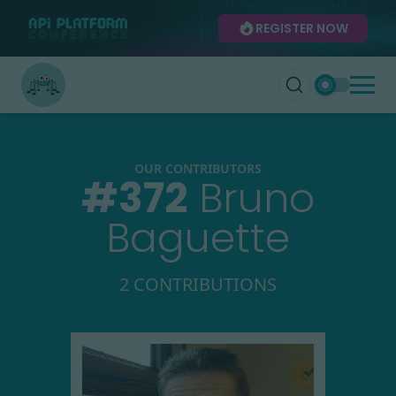
REGISTER NOW
OUR CONTRIBUTORS
#
372
Bruno
Baguette
2 CONTRIBUTIONS