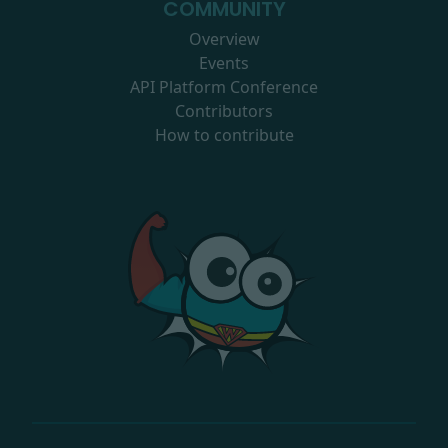
COMMUNITY
Overview
Events
API Platform Conference
Contributors
How to contribute