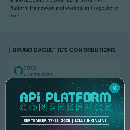
Bruno Baguette is a contributor to the API
Platform framework and worked on
1 repository:
docs
BRUNO BAGUETTE'S CONTRIBUTIONS
DOCS
2 contributions
SEPTEMBER 17-18, 2026 | LILLE & ONLINE