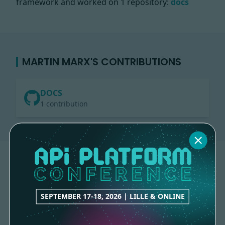
framework and worked on
1 repository:
docs
MARTIN MARX'S CONTRIBUTIONS
DOCS
1 contribution
SEPTEMBER 17-18, 2026 | LILLE & ONLINE