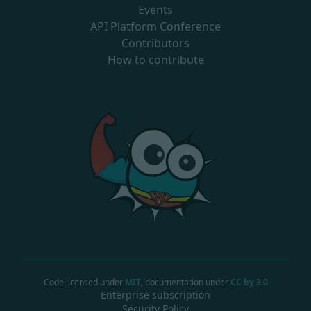
Events
API Platform Conference
Contributors
How to contribute
Code licensed under
MIT
, documentation under
CC by 3.0
Enterprise subscription
Security Policy