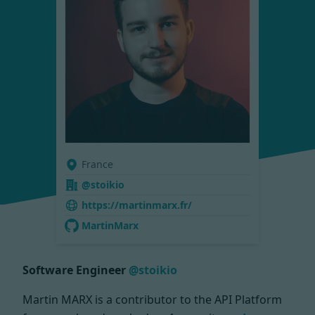
France
@stoikio
https://martinmarx.fr/
MartinMarx
Software Engineer
@stoikio
Martin MARX is a contributor to the API Platform