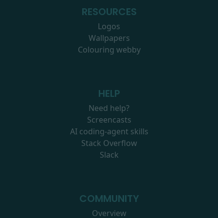
RESOURCES
Logos
Wallpapers
Colouring webby
HELP
Need help?
Screencasts
AI coding-agent skills
Stack Overflow
Slack
COMMUNITY
Overview