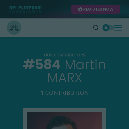
REGISTER NOW
OUR CONTRIBUTORS
#
584
Martin
MARX
1 CONTRIBUTION