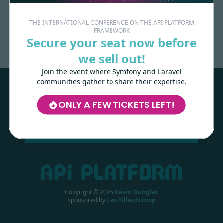
Made with
love
by
THE INTERNATIONAL CONFERENCE ON THE API PLATFORM
FRAMEWORK
Secure your seat now before
we sell out!
Les-Tilleuls.coop
can help you design
and develop your APIs and web projects,
Join the event where Symfony and Laravel
and train your teams in API Platform,
communities gather to share their expertise.
Symfony, Next.js, Kubernetes and a wide
range of other technologies.
ONLY A FEW TICKETS LEFT!
LEARN MORE
Copyright ©
2026
Kévin Dunglas
Sponsored by
Les-Tilleuls.coop