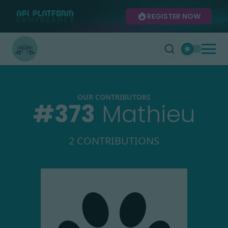
REGISTER NOW
OUR CONTRIBUTORS
#
373
Mathieu
2 CONTRIBUTIONS