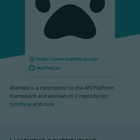
https://www.matthecat.com
MatTheCat
Mathieu is a contributor to the API Platform
framework and worked on
2 repositories:
symfony
and
core
.