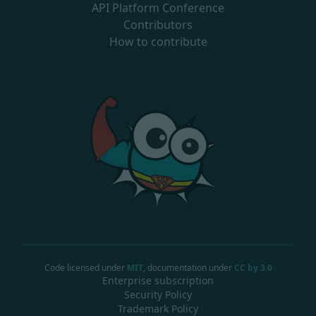
API Platform Conference
Contributors
How to contribute
Code licensed under
MIT
, documentation under
CC by 3.0
Enterprise subscription
Security Policy
Trademark Policy