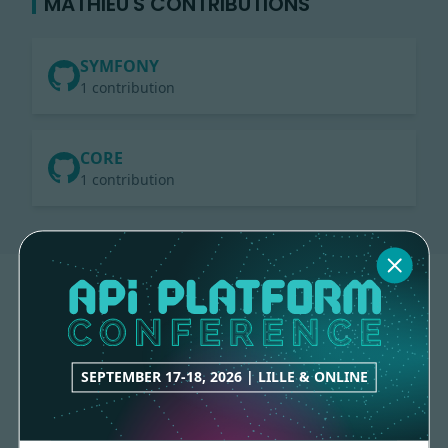
MATHIEU'S CONTRIBUTIONS
SYMFONY
1 contribution
CORE
1 contribution
SEPTEMBER 17-18, 2026 | LILLE & ONLINE
Made with
love
by