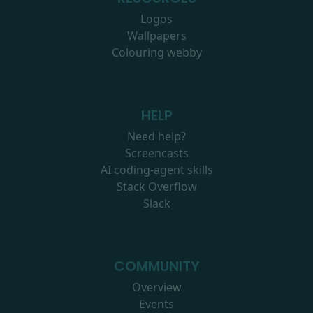
Logos
Wallpapers
Colouring webby
HELP
Need help?
Screencasts
AI coding-agent skills
Stack Overflow
Slack
COMMUNITY
Overview
Events