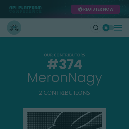
REGISTER NOW
OUR CONTRIBUTORS
#
374
MeronNagy
2 CONTRIBUTIONS