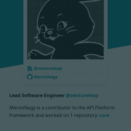
@ventureleap
MeronNagy
Lead Software Engineer
@ventureleap
MeronNagy is a contributor to the API Platform
framework and worked on
1 repository:
core