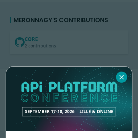
MERONNAGY'S CONTRIBUTIONS
CORE
2 contributions
SEPTEMBER 17-18, 2026 | LILLE & ONLINE
Made with
love
by