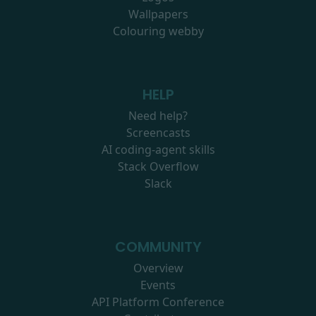
Wallpapers
Colouring webby
HELP
Need help?
Screencasts
AI coding-agent skills
Stack Overflow
Slack
COMMUNITY
Overview
Events
API Platform Conference