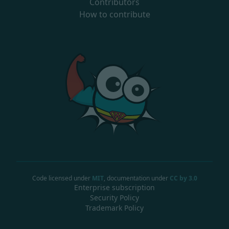
Contributors
How to contribute
Code licensed under
MIT
, documentation under
CC by 3.0
Enterprise subscription
Security Policy
Trademark Policy