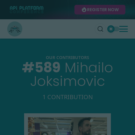
REGISTER NOW
OUR CONTRIBUTORS
#
589
Mihailo
Joksimovic
1 CONTRIBUTION