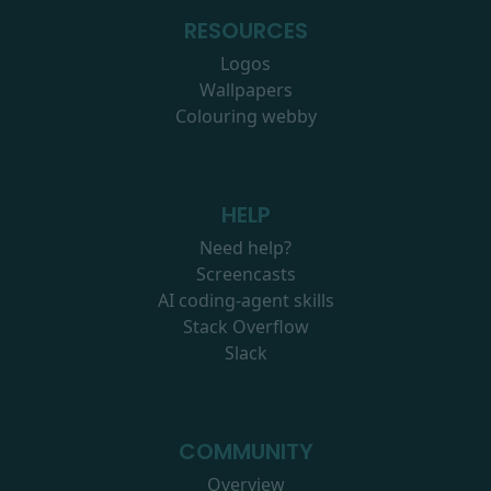
RESOURCES
Logos
Wallpapers
Colouring webby
HELP
Need help?
Screencasts
AI coding-agent skills
Stack Overflow
Slack
COMMUNITY
Overview