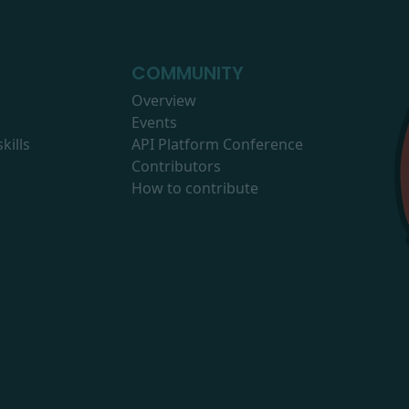
COMMUNITY
Overview
Events
kills
API Platform Conference
Contributors
How to contribute