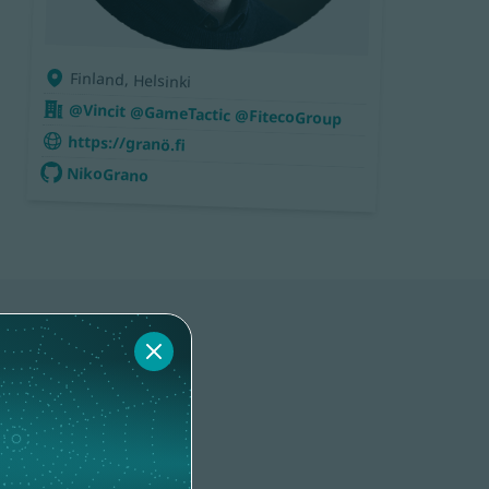
Finland, Helsinki
@Vincit @GameTactic @FitecoGroup
https://granö.fi
NikoGrano