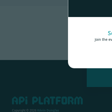
S
Join the e
Made wit
Copyright ©
2026
Kévin Dunglas