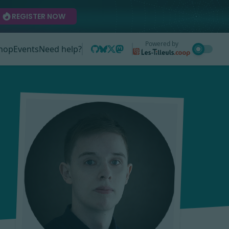
REGISTER NOW
Powered by
hop
Events
Need help?