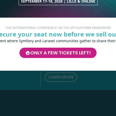
SEPTEMBER 17-18, 2026 | LILLE & ONLINE
THE INTERNATIONAL CONFERENCE ON THE API PLATFORM FRAMEWORK
ecure your seat now before we sell ou
vent where Symfony and Laravel communities gather to share their
Les-Tilleuls.coop
can help you design a
develop your APIs and web projects, and
ONLY A FEW TICKETS LEFT!
your teams in API Platform, Symfony, Next
h
love
by
Kubernetes and a wide range of other
technologies.
LEARN MORE