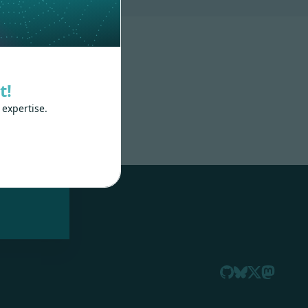
t!
 expertise.
nd
 train
.js,