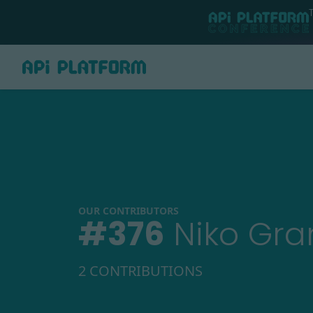
OUR CONTRIBUTORS
#
376
Niko Gra
2 CONTRIBUTIONS