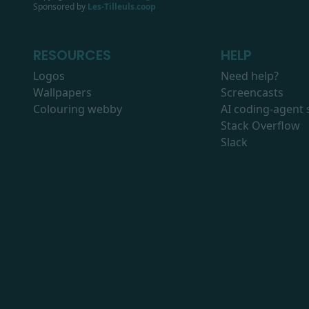
Sponsored by
Les-Tilleuls.coop
RESOURCES
HELP
Logos
Need help?
Wallpapers
Screencasts
Colouring webby
AI coding-agent s
Stack Overflow
Slack