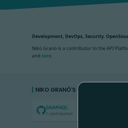
Development, DevOps, Security. OpenSour
Niko Granö is a contributor to the API Pla
and
core
.
NIKO GRANÖ'S CONTRIBUTIONS
GRAPHQL
1 contribution