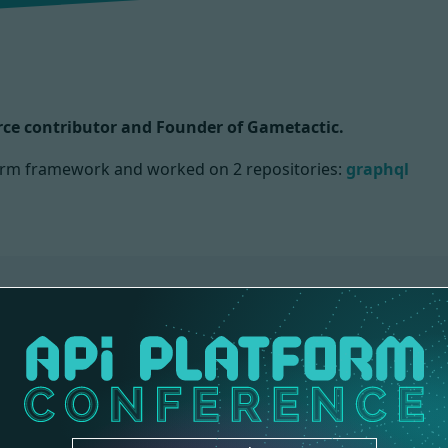
ce contributor and Founder of Gametactic.
tform framework and worked on
2 repositories:
graphql
CORE
1 contribution