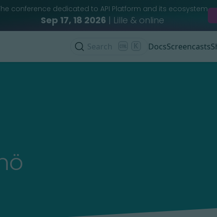
The conference dedicated to API Platform and its ecosystem
Sep 17, 18 2026
| Lille & online
Search
K
Docs
Screencasts
S
nö