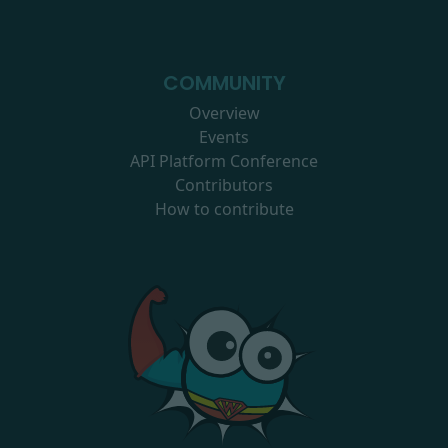
COMMUNITY
Overview
Events
API Platform Conference
Contributors
How to contribute