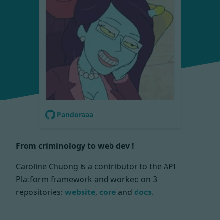
Pandoraaa
From criminology to web dev !
Caroline Chuong is a contributor to the API
Platform framework and worked on
3
repositories:
website
,
core
and
docs
.