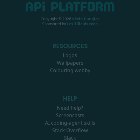
Copyright ©
2026
Kévin Dunglas
Sponsored by
Les-Tilleuls.coop
RESOURCES
Logos
Wallpapers
Colouring webby
HELP
Need help?
Screencasts
AI coding-agent skills
Stack Overflow
Slack