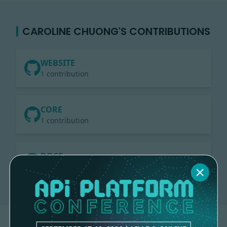
CAROLINE CHUONG'S CONTRIBUTIONS
WEBSITE
1 contribution
CORE
1 contribution
DOCS
3 contributions