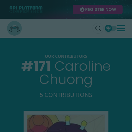
REGISTER NOW
OUR CONTRIBUTORS
#
171
Caroline
Chuong
5 CONTRIBUTIONS