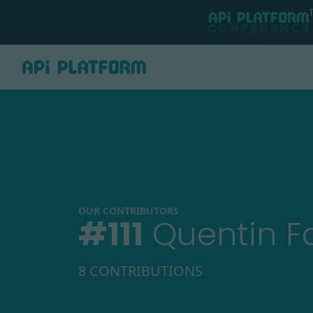
OUR CONTRIBUTORS
#
111
Quentin F
8 CONTRIBUTIONS