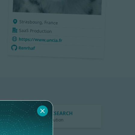
Strasbourg, France
SaaS Production
https://www.uncia.fr
Renrhaf
ELASTICSEARCH
1 contribution