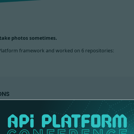
d take photos sometimes.
I Platform framework and worked on
6 repositories:
ONS
DEMO
API-PLATFORM
1 contribution
1 contribution