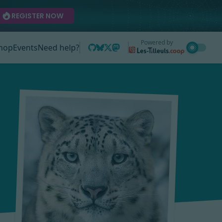
REGISTER NOW
Powered by
hop
Events
Need help?