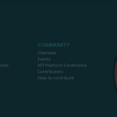
COMMUNITY
Overview
Events
kills
API Platform Conference
Contributors
How to contribute