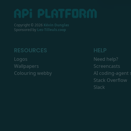
Copyright ©
2026
Kévin Dunglas
Sponsored by
Les-Tilleuls.coop
RESOURCES
HELP
Logos
Need help?
Wallpapers
Screencasts
Colouring webby
AI coding-agent s
Stack Overflow
Slack