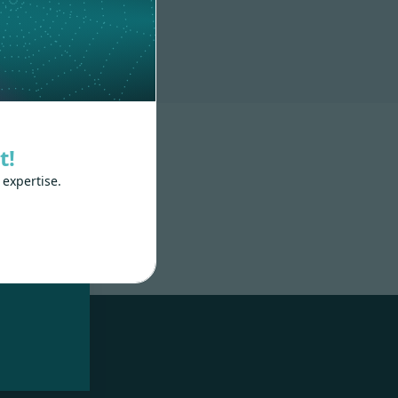
t!
 expertise.
nd
 train
.js,