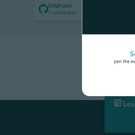
SYMFONY
1 contribution
S
Join the e
Made wit