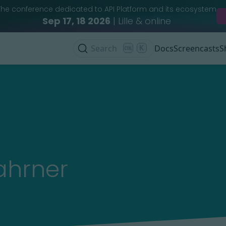
The conference dedicated to API Platform and its ecosystem
Sep 17, 18 2026
| Lille & online
Search
K
Docs
Screencasts
S
ahrner