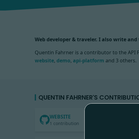
Web developer & traveler. I also write an
Quentin Fahrner is a contributor to the AP
website
,
demo
,
api-platform
and 3 others.
QUENTIN FAHRNER'S CONTRIBUTI
WEBSITE
1 contribution