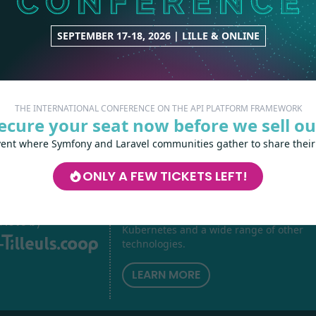
CORE
3 contributions
SEPTEMBER 17-18, 2026 | LILLE & ONLINE
THE INTERNATIONAL CONFERENCE ON THE API PLATFORM FRAMEWORK
ecure your seat now before we sell ou
vent where Symfony and Laravel communities gather to share their
ONLY A FEW TICKETS LEFT!
Les-Tilleuls.coop
can help you design a
develop your APIs and web projects, and
your teams in API Platform, Symfony, Next
h
love
by
Kubernetes and a wide range of other
technologies.
LEARN MORE