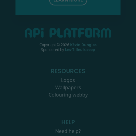
Copyright ©
2026
Kévin Dunglas
Sponsored by
Les-Tilleuls.coop
RESOURCES
Logos
Wallpapers
Colouring webby
HELP
Need help?