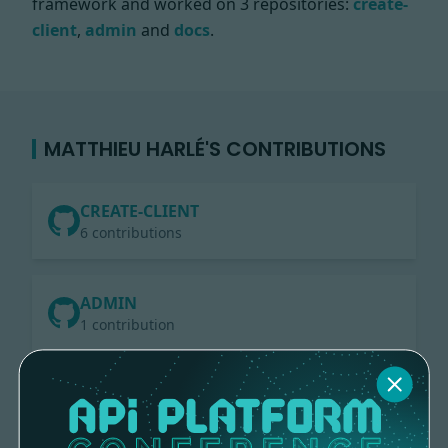
framework and worked on
3 repositories:
create-
client
,
admin
and
docs
.
MATTHIEU HARLÉ'S CONTRIBUTIONS
CREATE-CLIENT
6 contributions
ADMIN
1 contribution
DOCS
3 contributions