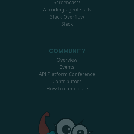
Screencasts
AI coding-agent skills
Stack Overflow
Slack
COMMUNITY
Overview
Events
API Platform Conference
Contributors
How to contribute