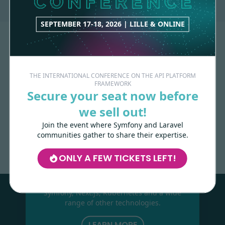
SEPTEMBER 17-18, 2026 | LILLE & ONLINE
THE INTERNATIONAL CONFERENCE ON THE API PLATFORM
FRAMEWORK
Secure your seat now before
we sell out!
Made with
love
by
Join the event where Symfony and Laravel
communities gather to share their expertise.
ONLY A FEW TICKETS LEFT!
Les-Tilleuls.coop
can help you design
and develop your APIs and web projects,
and train your teams in API Platform,
Symfony, Next.js, Kubernetes and a wide
range of other technologies.
LEARN MORE