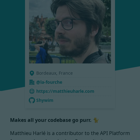
Bordeaux, France
@la-fourche
https://matthieuharle.com
Shywim
Makes all your codebase go purr. 🐈
Matthieu Harlé is a contributor to the API Platform