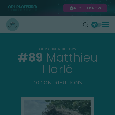
REGISTER NOW
OUR CONTRIBUTORS
#
89
Matthieu
Harlé
10 CONTRIBUTIONS