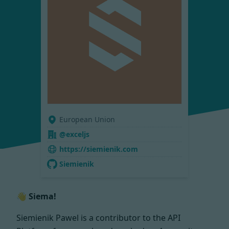
European Union
@exceljs
https://siemienik.com
Siemienik
👋 Siema!
Siemienik Pawel is a contributor to the API