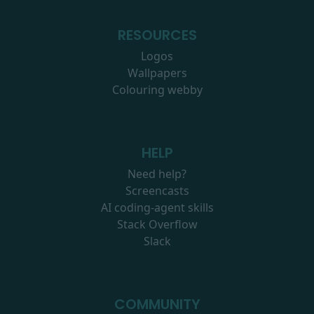
RESOURCES
Logos
Wallpapers
Colouring webby
HELP
Need help?
Screencasts
AI coding-agent skills
Stack Overflow
Slack
COMMUNITY