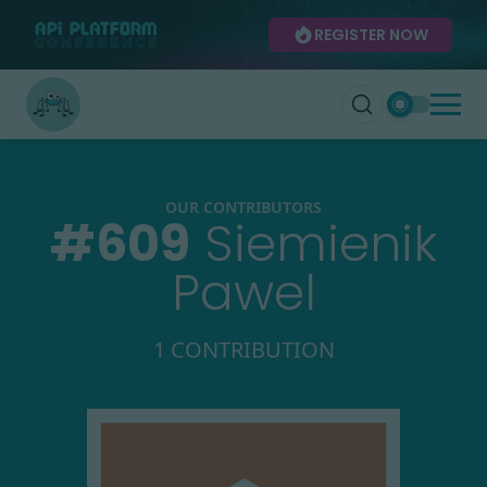
REGISTER NOW
OUR CONTRIBUTORS
#
609
Siemienik
Pawel
1 CONTRIBUTION