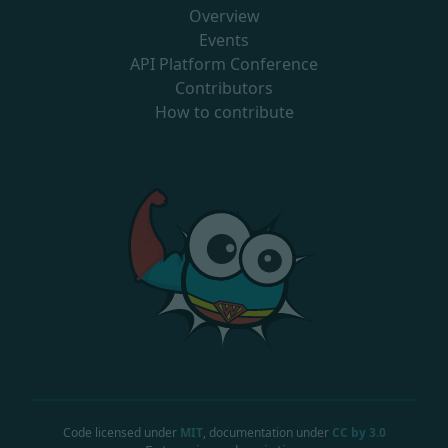
Overview
Events
API Platform Conference
Contributors
How to contribute
Code licensed under
MIT
, documentation under
CC by 3.0