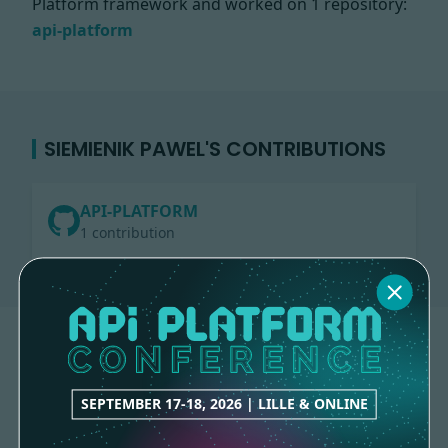
Platform framework and worked on
1 repository:
api-platform
SIEMIENIK PAWEL'S CONTRIBUTIONS
API-PLATFORM
1 contribution
SEPTEMBER 17-18, 2026 | LILLE & ONLINE