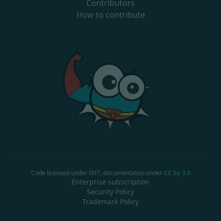
Contributors
How to contribute
Code licensed under
MIT
, documentation under
CC by 3.0
Enterprise subscription
Security Policy
Trademark Policy