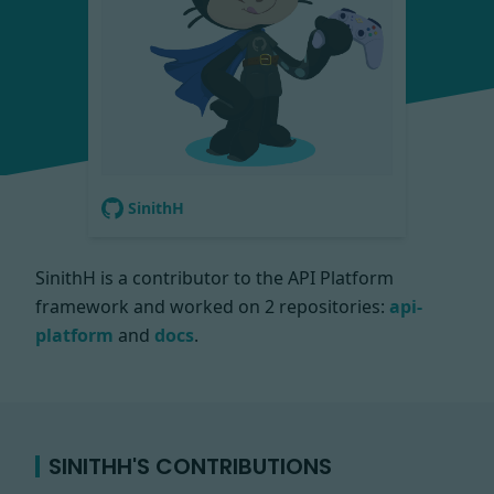
SinithH
SinithH is a contributor to the API Platform
framework and worked on
2 repositories:
api-
platform
and
docs
.
SINITHH'S CONTRIBUTIONS