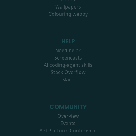
Wallpapers
Colouring webby
HELP
Need help?
Screencasts
AI coding-agent skills
Stack Overflow
Slack
COMMUNITY
Overview
Events
API Platform Conference