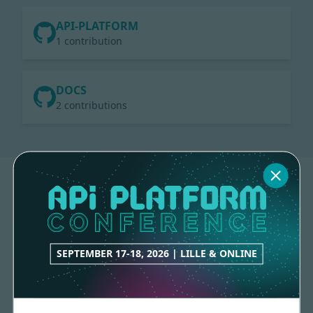
API-PLATFORM
1 contribution
DOCS
2 contributions
SEPTEMBER 17-18, 2026 | LILLE & ONLINE
Made with
love
by