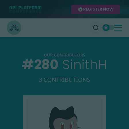
REGISTER NOW
OUR CONTRIBUTORS
#
280
SinithH
3 CONTRIBUTIONS