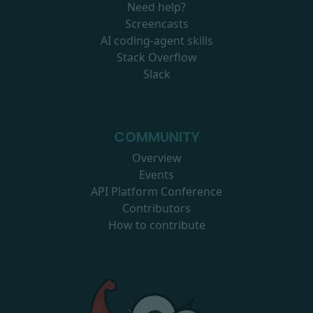
Need help?
Screencasts
AI coding-agent skills
Stack Overflow
Slack
COMMUNITY
Overview
Events
API Platform Conference
Contributors
How to contribute