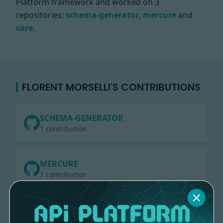
Platform framework and worked on
3
repositories:
schema-generator
,
mercure
and
core
.
FLORENT MORSELLI'S CONTRIBUTIONS
SCHEMA-GENERATOR
1 contribution
MERCURE
1 contribution
CORE
2 contributions