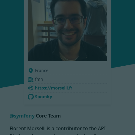
France
fmh
https://morselli.fr
Spomky
@symfony
Core Team
Florent Morselli is a contributor to the API