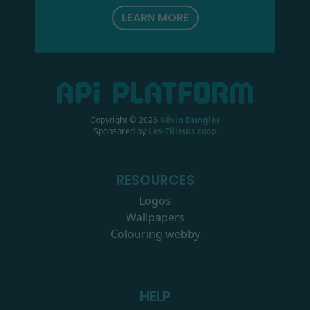
LEARN MORE
Copyright ©
2026
Kévin Dunglas
Sponsored by
Les-Tilleuls.coop
RESOURCES
Logos
Wallpapers
Colouring webby
HELP