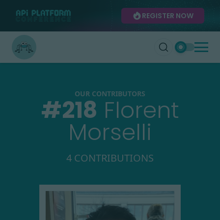
REGISTER NOW
OUR CONTRIBUTORS
#
218
Florent
Morselli
4 CONTRIBUTIONS