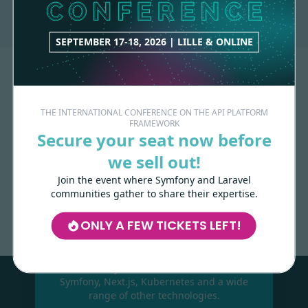
SEPTEMBER 17-18, 2026 | LILLE & ONLINE
THE INTERNATIONAL CONFERENCE ON THE API PLATFORM
FRAMEWORK
Secure your seat now before
we sell out!
Join the event where Symfony and Laravel
Made with
love
by
communities gather to share their expertise.
ONLY A FEW TICKETS LEFT!
Les-Tilleuls.coop
can help you design
and develop your APIs and web projects,
and train your teams in API Platform,
Symfony, Next.js, Kubernetes and a wide
range of other technologies.