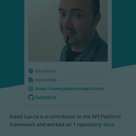
Barcelona
ApiumHub
https://www.plainconcepts.com/
SultanICQ
David Garcia is a contributor to the API Platform
framework and worked on
1 repository:
docs