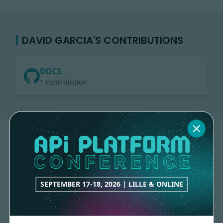
DAVID GARCIA'S CONTRIBUTIONS
DOCS
1 contribution
SEPTEMBER 17-18, 2026 | LILLE & ONLINE
Made with
love
by