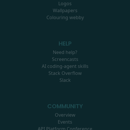
Logos
Wallpapers
Colouring webby
HELP
Need help?
Screencasts
AI coding-agent skills
Stack Overflow
Slack
COMMUNITY
Overview
Events
API Platform Conference