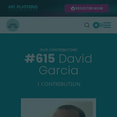
REGISTER NOW
OUR CONTRIBUTORS
#
615
David
Garcia
1 CONTRIBUTION