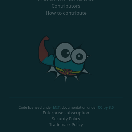
Contributors
How to contribute
Code licensed under
MIT
, documentation under
CC by 3.0
Enterprise subscription
Security Policy
Trademark Policy