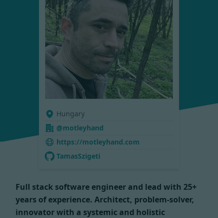
Hungary
@motleyhand
https://motleyhand.com
TamasSzigeti
Full stack software engineer and lead with 25+
years of experience. Architect, problem-solver,
innovator with a systemic and holistic