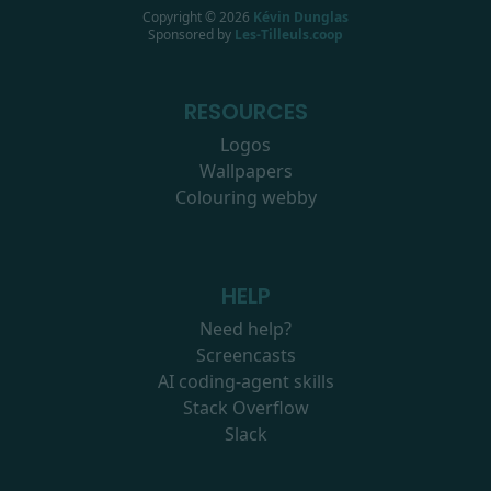
Copyright ©
2026
Kévin Dunglas
Sponsored by
Les-Tilleuls.coop
RESOURCES
Logos
Wallpapers
Colouring webby
HELP
Need help?
Screencasts
AI coding-agent skills
Stack Overflow
Slack