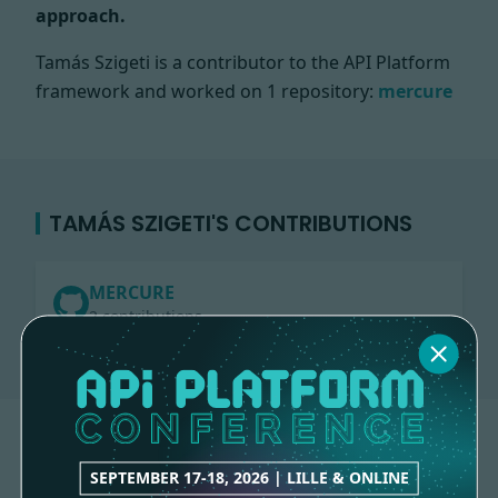
approach.
Tamás Szigeti is a contributor to the API Platform
framework and worked on
1 repository:
mercure
TAMÁS SZIGETI'S CONTRIBUTIONS
MERCURE
2 contributions
SEPTEMBER 17-18, 2026 | LILLE & ONLINE