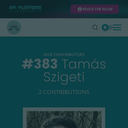
REGISTER NOW
OUR CONTRIBUTORS
#
383
Tamás
Szigeti
2 CONTRIBUTIONS