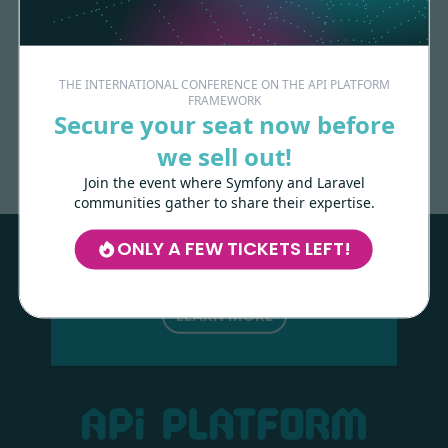
THE INTERNATIONAL CONFERENCE ON THE API PLATFORM
FRAMEWORK
Made with
love
by
Secure your seat now before
we sell out!
Join the event where Symfony and Laravel
Les-Tilleuls.coop
can help you design
communities gather to share their expertise.
and develop your APIs and web projects,
and train your teams in API Platform,
ONLY A FEW TICKETS LEFT!
Symfony, Next.js, Kubernetes and a wide
range of other technologies.
LEARN MORE