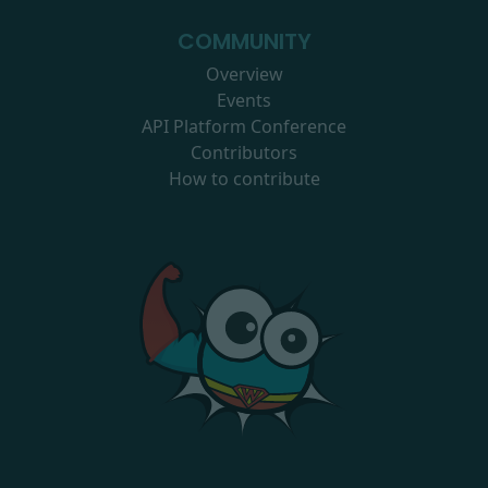
COMMUNITY
Overview
Events
API Platform Conference
Contributors
How to contribute