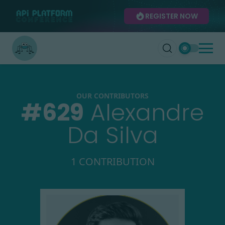
REGISTER NOW
OUR CONTRIBUTORS
#
629
Alexandre
Da Silva
1 CONTRIBUTION