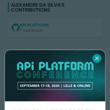
ALEXANDRE DA SILVA'S
CONTRIBUTIONS
API-PLATFORM
1 contribution
SEPTEMBER 17-18, 2026 | LILLE & ONLINE
Made with
love
by