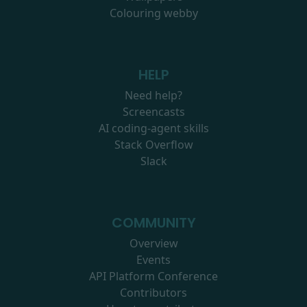
Colouring webby
HELP
Need help?
Screencasts
AI coding-agent skills
Stack Overflow
Slack
COMMUNITY
Overview
Events
API Platform Conference
Contributors