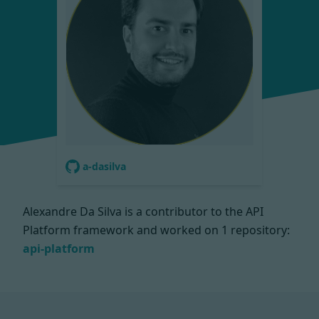
a-dasilva
Alexandre Da Silva is a contributor to the API
Platform framework and worked on
1 repository:
api-platform