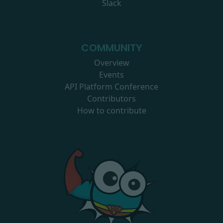
Slack
COMMUNITY
Overview
Events
API Platform Conference
Contributors
How to contribute