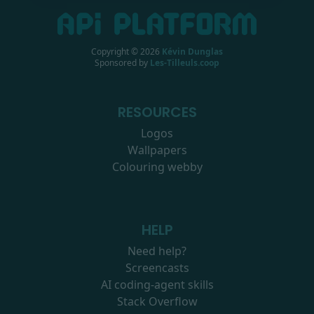
Copyright ©
2026
Kévin Dunglas
Sponsored by
Les-Tilleuls.coop
RESOURCES
Logos
Wallpapers
Colouring webby
HELP
Need help?
Screencasts
AI coding-agent skills
Stack Overflow