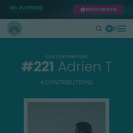
REGISTER NOW
OUR CONTRIBUTORS
#
221
Adrien T
4 CONTRIBUTIONS