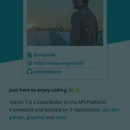
@origenial
https://www.origenial.fr/
adrientiburce
Just here to enjoy coding 🎉 ⭐
Adrien T is a contributor to the API Platform
framework and worked on
3 repositories:
api-doc-
parser
,
graphql
and
core
.