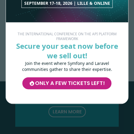
SEPTEMBER 17-18, 2026 | LILLE & ONLINE
THE INTERNATIONAL CONFERENCE ON THE API PLATFORM
FRAMEWORK
Secure your seat now before
Made with
love
by
we sell out!
Join the event where Symfony and Laravel
communities gather to share their expertise.
Les-Tilleuls.coop
can help you design
and develop your APIs and web projects,
ONLY A FEW TICKETS LEFT!
and train your teams in API Platform,
Symfony, Next.js, Kubernetes and a wide
range of other technologies.
LEARN MORE