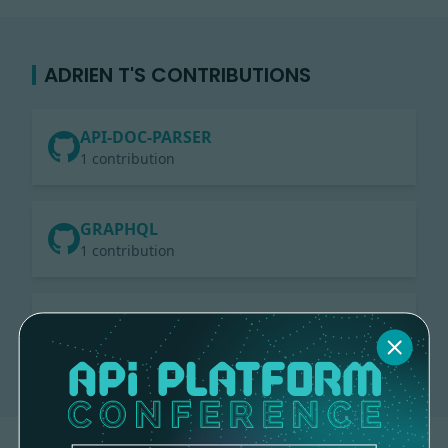
ADRIEN T'S CONTRIBUTIONS
API-DOC-PARSER
1 contribution
GRAPHQL
1 contribution
CORE
2 contributions