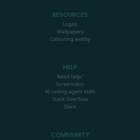
RESOURCES
Logos
Wallpapers
Colouring webby
HELP
Need help?
Screencasts
AI coding-agent skills
Stack Overflow
Slack
COMMUNITY