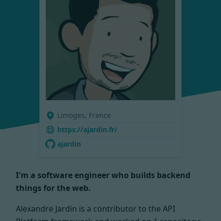
Limoges, France
https://ajardin.fr/
ajardin
I'm a software engineer who builds backend
things for the web.
Alexandre Jardin is a contributor to the API