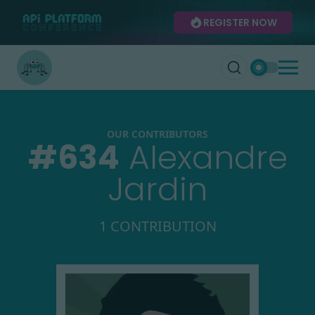
REGISTER NOW
OUR CONTRIBUTORS
#
634
Alexandre
Jardin
1 CONTRIBUTION