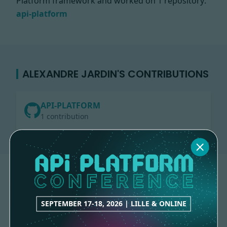
Platform framework and worked on
1 repository:
api-platform
ALEXANDRE JARDIN'S CONTRIBUTIONS
API-PLATFORM
1 contribution
SEPTEMBER 17-18, 2026 | LILLE & ONLINE