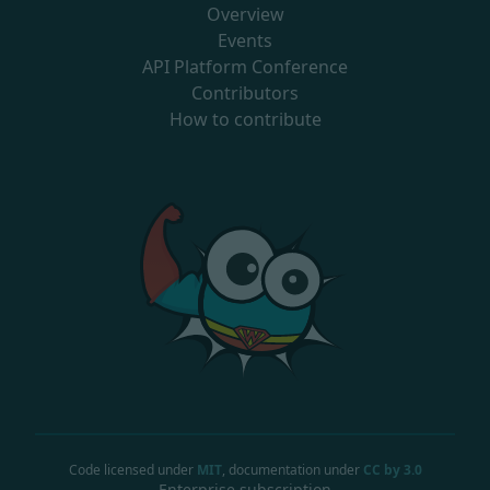
Overview
Events
API Platform Conference
Contributors
How to contribute
Code licensed under
MIT
, documentation under
CC by 3.0
Enterprise subscription