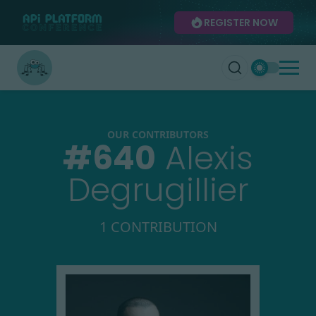
REGISTER NOW
OUR CONTRIBUTORS
#
640
Alexis
Degrugillier
1 CONTRIBUTION