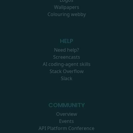
Logos
Wallpapers
Colouring webby
HELP
Need help?
Screencasts
AI coding-agent skills
Stack Overflow
Slack
COMMUNITY
Overview
Events
API Platform Conference