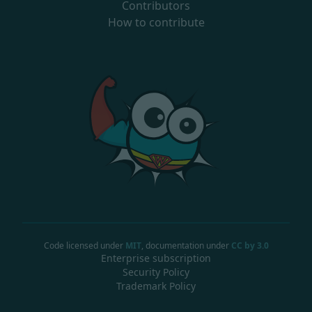
Contributors
How to contribute
Code licensed under
MIT
, documentation under
CC by 3.0
Enterprise subscription
Security Policy
Trademark Policy