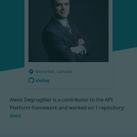
Montréal, Canada
aledeg
Alexis Degrugillier is a contributor to the API
Platform framework and worked on
1 repository:
docs