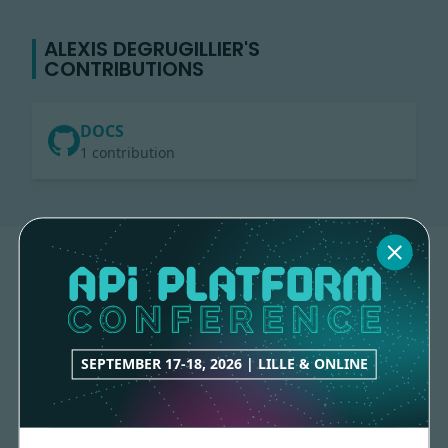
ALEXIS DEGRUGILLIER'S
CONTRIBUTIONS
DOCS
1 contribution
SEPTEMBER 17-18, 2026 | LILLE & ONLINE
Made with
love
by