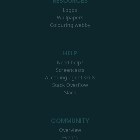
RESOURCES
Logos
Wallpapers
Colouring webby
HELP
Need help?
Screencasts
AI coding-agent skills
Stack Overflow
Slack
COMMUNITY
Overview
Events