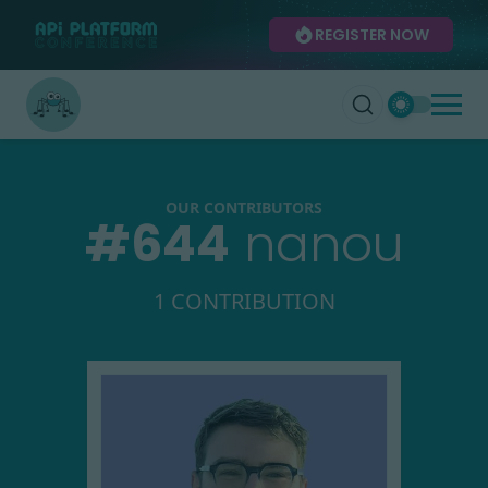
REGISTER NOW
OUR CONTRIBUTORS
#
644
nanou
1 CONTRIBUTION