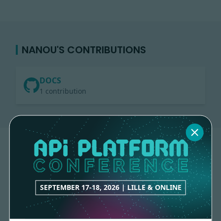
NANOU'S CONTRIBUTIONS
DOCS
1 contribution
SEPTEMBER 17-18, 2026 | LILLE & ONLINE