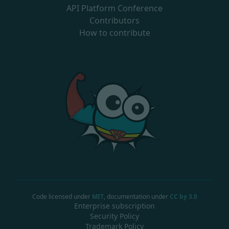
API Platform Conference
Contributors
How to contribute
Code licensed under
MIT
, documentation under
CC by 3.0
Enterprise subscription
Security Policy
Trademark Policy