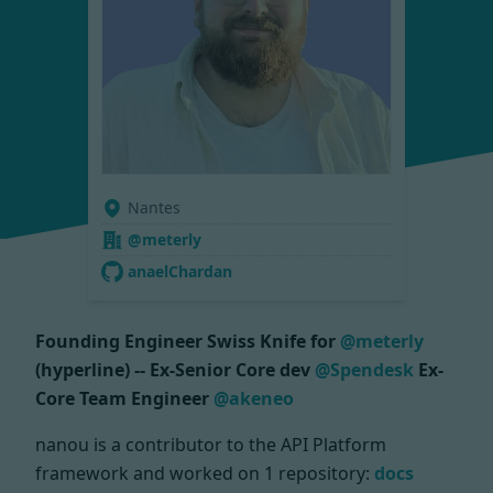
Nantes
@meterly
anaelChardan
Founding Engineer Swiss Knife for
@meterly
(hyperline) -- Ex-Senior Core dev
@Spendesk
Ex-
Core Team Engineer
@akeneo
nanou is a contributor to the API Platform
framework and worked on
1 repository:
docs