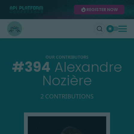
REGISTER NOW
OUR CONTRIBUTORS
#
394
Alexandre
Nozière
2 CONTRIBUTIONS