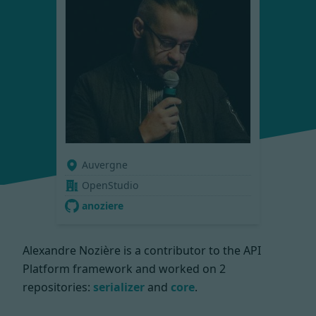
Auvergne
OpenStudio
anoziere
Alexandre Nozière is a contributor to the API
Platform framework and worked on
2
repositories:
serializer
and
core
.