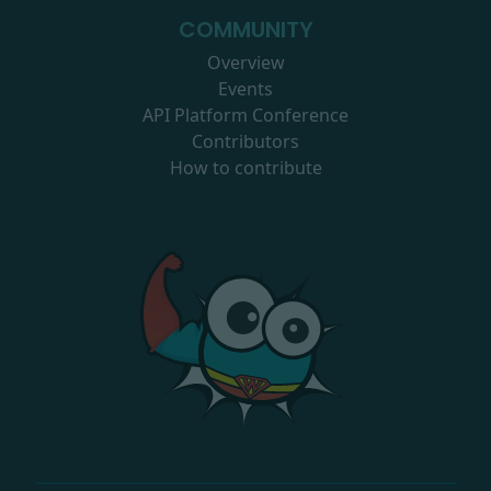
COMMUNITY
Overview
Events
API Platform Conference
Contributors
How to contribute