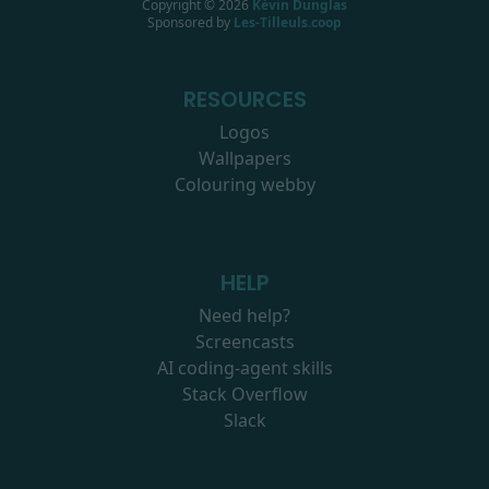
Copyright ©
2026
Kévin Dunglas
Sponsored by
Les-Tilleuls.coop
RESOURCES
Logos
Wallpapers
Colouring webby
HELP
Need help?
Screencasts
AI coding-agent skills
Stack Overflow
Slack