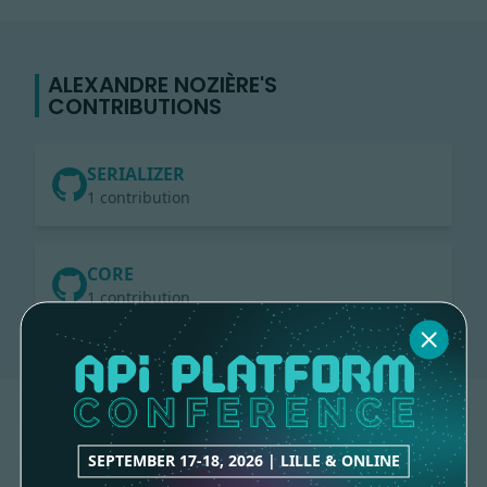
ALEXANDRE NOZIÈRE'S
CONTRIBUTIONS
SERIALIZER
1 contribution
CORE
1 contribution
SEPTEMBER 17-18, 2026 | LILLE & ONLINE