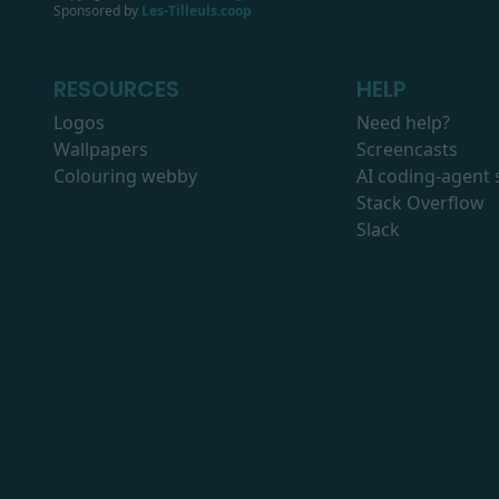
Sponsored by
Les-Tilleuls.coop
RESOURCES
HELP
Logos
Need help?
Wallpapers
Screencasts
Colouring webby
AI coding-agent s
Stack Overflow
Slack