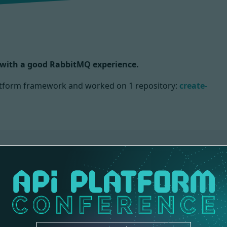
) with a good RabbitMQ experience.
Platform framework and worked on
1 repository:
create-
S