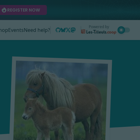
REGISTER NOW
Powered by
hop
Events
Need help?