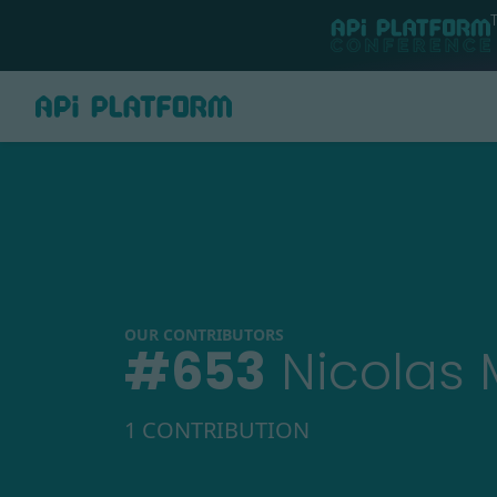
OUR CONTRIBUTORS
#
653
Nicolas 
1 CONTRIBUTION