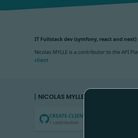
IT Fullstack dev (symfony, react and next
Nicolas MYLLE is a contributor to the API 
client
NICOLAS MYLLE'S CONTRIBUTION
CREATE-CLIENT
1 contribution