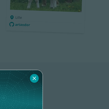
Lille
artandor