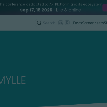
The conference dedicated to API Platform and its ecosystem
Sep 17, 18 2026
| Lille & online
Search
K
Docs
Screencasts
S
MYLLE