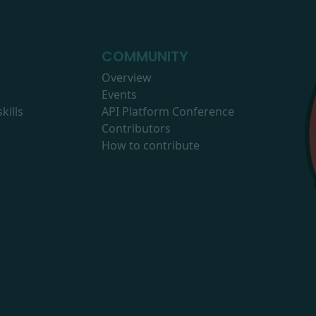
COMMUNITY
Overview
Events
kills
API Platform Conference
Contributors
How to contribute