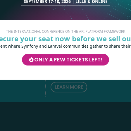
SEPTEMBER 17-18, 2026 | LILLE & ONLINE
THE INTERNATIONAL CONFERENCE ON THE API PLATFORM FRAMEWORK
ecure your seat now before we sell ou
vent where Symfony and Laravel communities gather to share their
Les-Tilleuls.coop
can help you design a
develop your APIs and web projects, and
ONLY A FEW TICKETS LEFT!
your teams in API Platform, Symfony, Next
h
love
by
Kubernetes and a wide range of other
technologies.
LEARN MORE