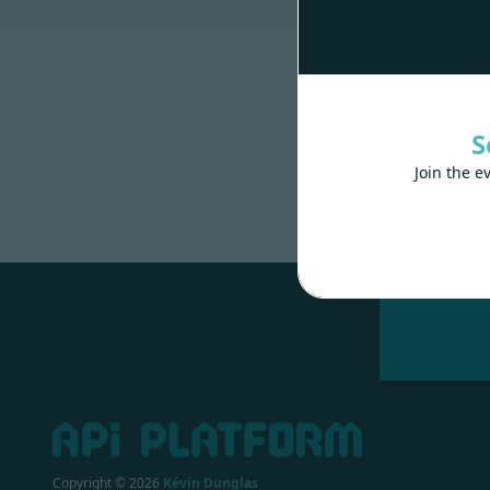
S
Join the e
Made wit
Copyright ©
2026
Kévin Dunglas