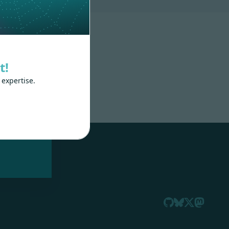
t!
 expertise.
nd
 train
.js,