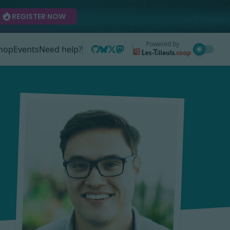
REGISTER NOW
Powered by
hop
Events
Need help?