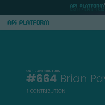
OUR CONTRIBUTORS
#
664
Brian P
1 CONTRIBUTION