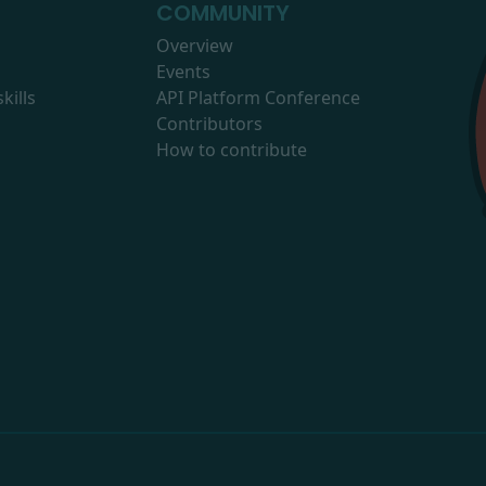
COMMUNITY
Overview
Events
kills
API Platform Conference
Contributors
How to contribute