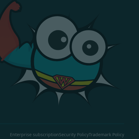
Enterprise subscription
Security Policy
Trademark Policy