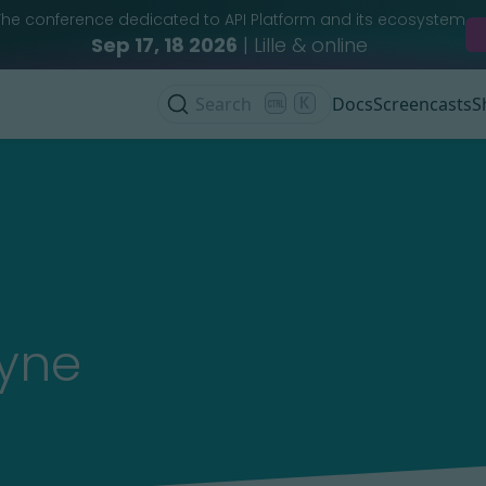
The conference dedicated to API Platform and its ecosystem
Sep 17, 18 2026
| Lille & online
Search
K
Docs
Screencasts
S
ayne