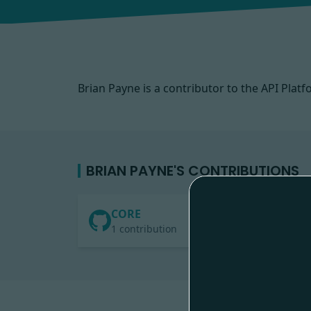
Brian Payne is a contributor to the API Pl
BRIAN PAYNE'S CONTRIBUTIONS
CORE
1 contribution