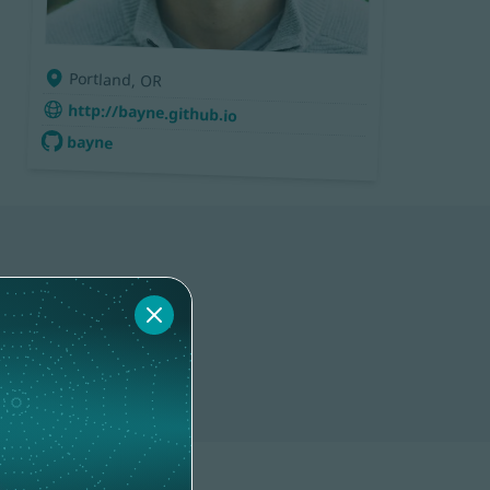
Portland, OR
http://bayne.github.io
bayne