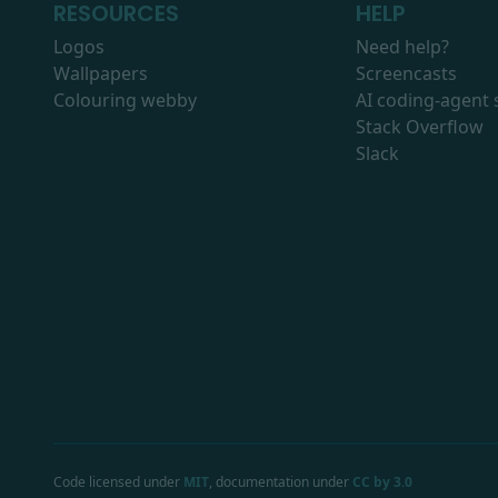
RESOURCES
HELP
Logos
Need help?
Wallpapers
Screencasts
Colouring webby
AI coding-agent s
Stack Overflow
Slack
Code licensed under
MIT
, documentation under
CC by 3.0