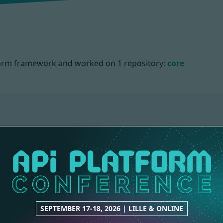
atform framework and worked on
1 repository:
core
SEPTEMBER 17-18, 2026 | LILLE & ONLINE