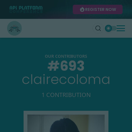
REGISTER NOW
OUR CONTRIBUTORS
#
693
clairecoloma
1 CONTRIBUTION