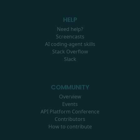
HELP
Need help?
Screencasts
AI coding-agent skills
Stack Overflow
Slack
COMMUNITY
Overview
Events
API Platform Conference
Contributors
How to contribute