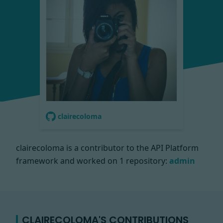
clairecoloma
clairecoloma is a contributor to the API Platform
framework and worked on
1 repository:
admin
CLAIRECOLOMA'S CONTRIBUTIONS