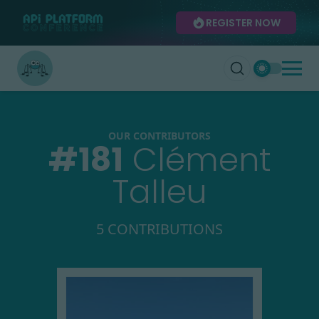
REGISTER NOW
OUR CONTRIBUTORS
#
181
Clément
Talleu
5 CONTRIBUTIONS