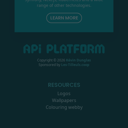
range of other technologies.
LEARN MORE
Copyright ©
2026
Kévin Dunglas
Sponsored by
Les-Tilleuls.coop
RESOURCES
Logos
Wallpapers
Colouring webby