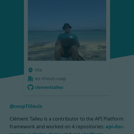
lille
les-tilleuls.coop
clementtalleu
@coopTilleuls
Clément Talleu is a contributor to the API Platform
framework and worked on
4 repositories:
api-doc-