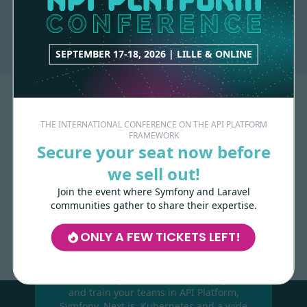
API-PLATFORM
1 contribution
SEPTEMBER 17-18, 2026 | LILLE & ONLINE
THE INTERNATIONAL CONFERENCE ON THE API PLATFORM
FRAMEWORK
Secure your seat now before
we sell out!
Join the event where Symfony and Laravel
Made with
love
by
communities gather to share their expertise.
ONLY A FEW TICKETS LEFT!
Les-Tilleuls.coop
can help you design
and develop your APIs and web projects,
and train your teams in API Platform,
Symfony, Next.js, Kubernetes and a wide