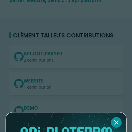
parser
,
website
,
demo
and
api-platform
.
CLÉMENT TALLEU'S CONTRIBUTIONS
API-DOC-PARSER
2 contributions
WEBSITE
1 contribution
DEMO
1 contribution