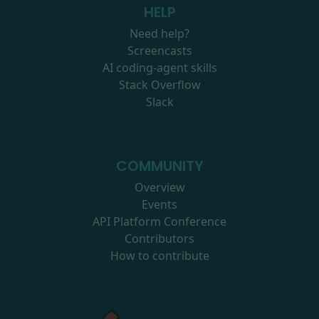
HELP
Need help?
Screencasts
AI coding-agent skills
Stack Overflow
Slack
COMMUNITY
Overview
Events
API Platform Conference
Contributors
How to contribute