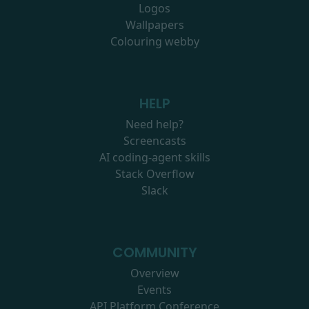
Logos
Wallpapers
Colouring webby
HELP
Need help?
Screencasts
AI coding-agent skills
Stack Overflow
Slack
COMMUNITY
Overview
Events
API Platform Conference