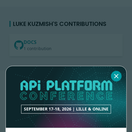
LUKE KUZMISH'S CONTRIBUTIONS
DOCS
1 contribution
SEPTEMBER 17-18, 2026 | LILLE & ONLINE
Made with
love
by