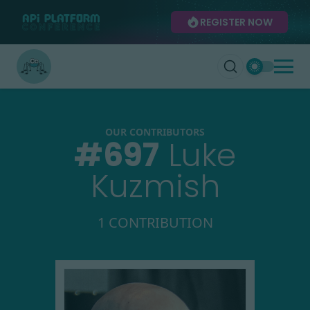
REGISTER NOW
OUR CONTRIBUTORS
#
697
Luke
Kuzmish
1 CONTRIBUTION