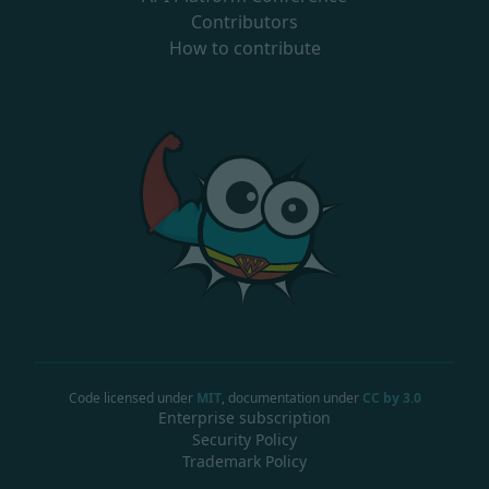
Contributors
How to contribute
Code licensed under
MIT
, documentation under
CC by 3.0
Enterprise subscription
Security Policy
Trademark Policy