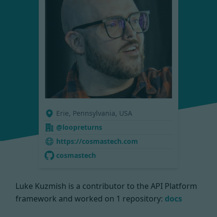
Erie, Pennsylvania, USA
@loopreturns
https://cosmastech.com
cosmastech
Luke Kuzmish is a contributor to the API Platform
framework and worked on
1 repository:
docs