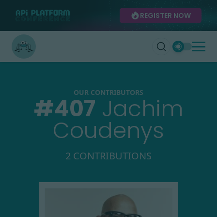
REGISTER NOW
OUR CONTRIBUTORS
#
407
Jachim
Coudenys
2 CONTRIBUTIONS