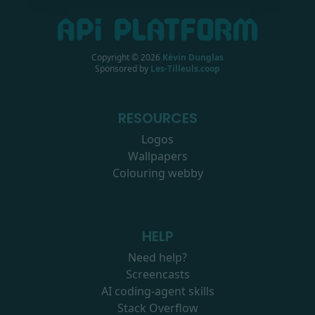
Copyright ©
2026
Kévin Dunglas
Sponsored by
Les-Tilleuls.coop
RESOURCES
Logos
Wallpapers
Colouring webby
HELP
Need help?
Screencasts
AI coding-agent skills
Stack Overflow