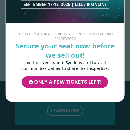
SEPTEMBER 17-18, 2026 | LILLE & ONLINE
THE INTERNATIONAL CONFERENCE ON THE API PLATFORM
FRAMEWORK
Secure your seat now before
Made with
love
by
we sell out!
Join the event where Symfony and Laravel
communities gather to share their expertise.
Les-Tilleuls.coop
can help you design
and develop your APIs and web projects,
ONLY A FEW TICKETS LEFT!
and train your teams in API Platform,
Symfony, Next.js, Kubernetes and a wide
range of other technologies.
LEARN MORE