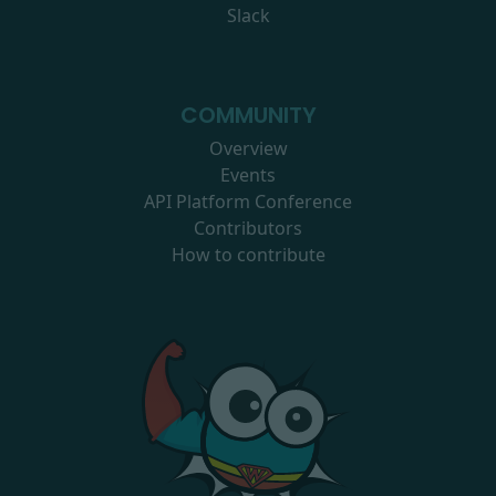
Slack
COMMUNITY
Overview
Events
API Platform Conference
Contributors
How to contribute