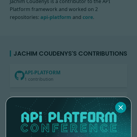
Jachim Coudenys is a contributor to the API
Platform framework and worked on
2
repositories:
api-platform
and
core
.
JACHIM COUDENYS'S CONTRIBUTIONS
API-PLATFORM
1 contribution
CORE
1 contribution