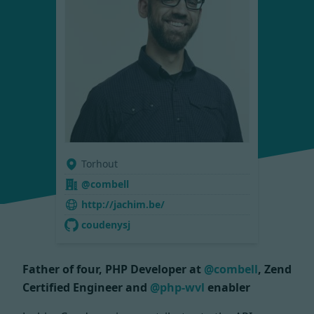
Torhout
@combell
http://jachim.be/
coudenysj
Father of four, PHP Developer at
@combell
, Zend
Certified Engineer and
@php-wvl
enabler