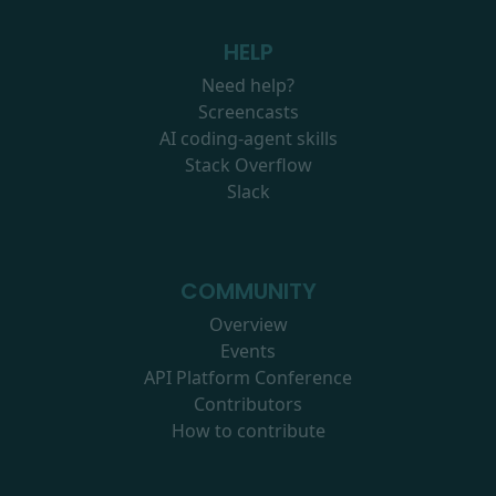
HELP
Need help?
Screencasts
AI coding-agent skills
Stack Overflow
Slack
COMMUNITY
Overview
Events
API Platform Conference
Contributors
How to contribute