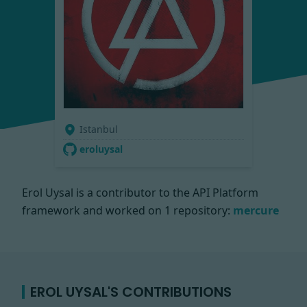
Istanbul
eroluysal
Erol Uysal is a contributor to the API Platform
framework and worked on
1 repository:
mercure
EROL UYSAL'S CONTRIBUTIONS