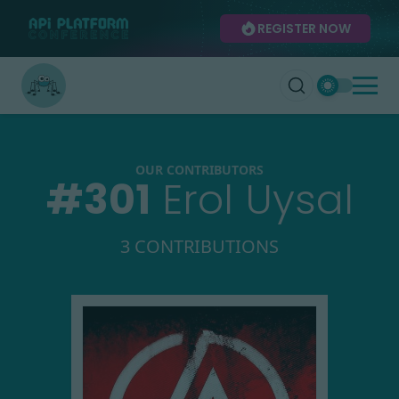
REGISTER NOW
OUR CONTRIBUTORS
#
301
Erol Uysal
3 CONTRIBUTIONS